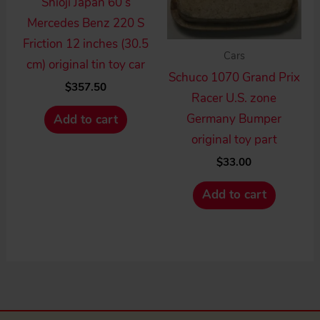
Shioji Japan 60’s
Mercedes Benz 220 S
Friction 12 inches (30.5
Cars
cm) original tin toy car
Schuco 1070 Grand Prix
$
357.50
Racer U.S. zone
Germany Bumper
Add to cart
original toy part
$
33.00
Add to cart