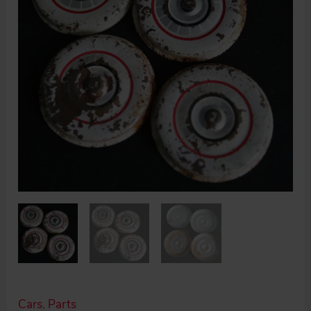
Cars
,
Parts