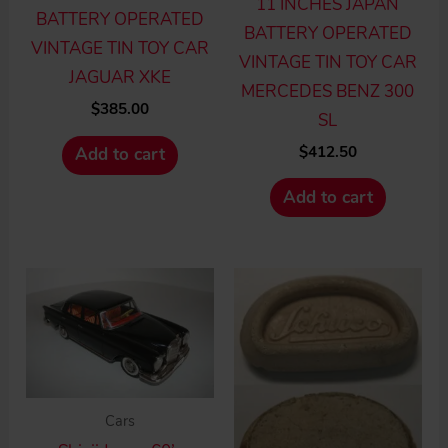
11 INCHES JAPAN
BATTERY OPERATED
BATTERY OPERATED
VINTAGE TIN TOY CAR
VINTAGE TIN TOY CAR
JAGUAR XKE
MERCEDES BENZ 300
$
385.00
SL
$
412.50
Add to cart
Add to cart
Cars