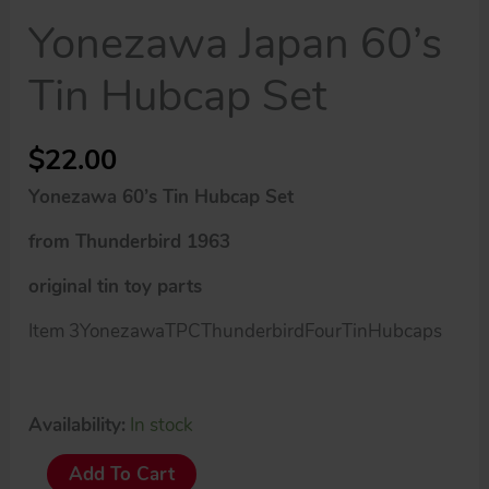
Yonezawa Japan 60’s
Tin Hubcap Set
$
22.00
Yonezawa 60’s Tin Hubcap Set
from Thunderbird 1963
original tin toy parts
Item 3YonezawaTPCThunderbirdFourTinHubcaps
Availability:
In stock
Yonezawa
Add To Cart