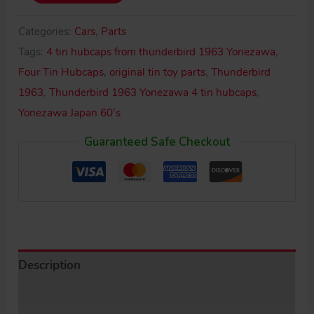
Japan
60’s
Categories:
Cars
,
Parts
Tin
Tags:
4 tin hubcaps from thunderbird 1963 Yonezawa
,
Hubcap
Four Tin Hubcaps
,
original tin toy parts
,
Thunderbird
Set
1963
,
Thunderbird 1963 Yonezawa 4 tin hubcaps
,
quantity
Yonezawa Japan 60’s
Guaranteed Safe Checkout
Description
Additional information