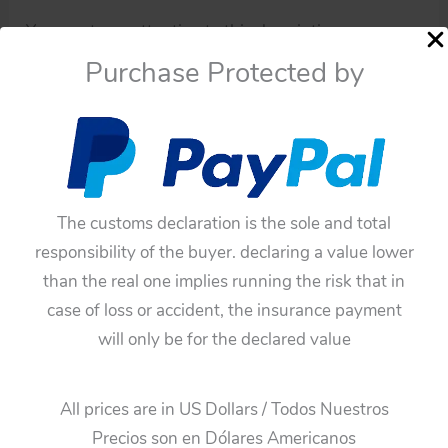
You must pay attention to this description.
Purchase Protected by
Four tin hubcaps from Thunderbird 1963
These original and complete tin hubcaps are in good
condition, they don’t have litho paint on some parts,
and they have some spots of rust, they have already
been used.
The customs declaration is the sole and total
The pictures can describe much more than just the
responsibility of the buyer. declaring a value lower
description.
than the real one implies running the risk that in
case of loss or accident, the insurance payment
You can see the pictures!
will only be for the declared value
Note:
These hubcaps haven’t been cleaned only have
All prices are in US Dollars / Todos Nuestros
been taken off from the original car.
Precios son en Dólares Americanos