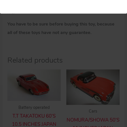
If you have doubts about these parts, please ask
me.
You have to be sure before buying this toy, because
all of these toys have not any guarantee.
Related products
Battery operated
Cars
T.T TAKATOKU 60’S
NOMURA/SHOWA 50’S
10.5 INCHES JAPAN