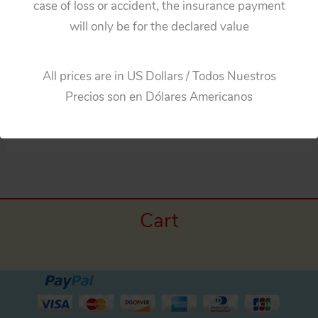
case of loss or accident, the insurance payment
will only be for the declared value
DIE CAST
PARTS
10 PRODUCTS
209 PRODUCTS
All prices are in US Dollars / Todos Nuestros
Precios son en Dólares Americanos
Cart