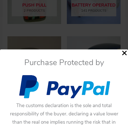
PUSH PULL
BATTERY OPERATED
2 PRODUCTS
141 PRODUCTS
Purchase Protected by
FRICTION
WINDUP
115 PRODUCTS
17 PRODUCTS
The customs declaration is the sole and total
responsibility of the buyer. declaring a value lower
than the real one implies running the risk that in