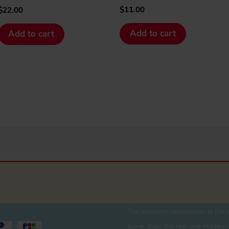
$
11.00
$
22.00
Add to cart
Add to cart
The customs declaration is the s
lower than the real one implies r