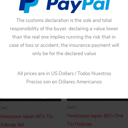
$
33.00
$
33.00
Add to cart
The customs declaration is the sole and total
Add to cart
responsibility of the buyer. declaring a value lower
than the real one implies running the risk that in
case of loss or accident, the insurance payment will
only be for the declared value
All prices are in US Dollars / Todos Nuestros
Precios son en Dólares Americanos
Cars
Cars
Yonezawa Japan 60’s One
Yonezawa Japan 60’s Tin
Tin Hubcap
Hubcap Set