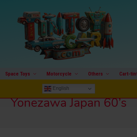
Space Toys
Motorcycle
Others
Cart-tin
English
Yonezawa Japan 60’s