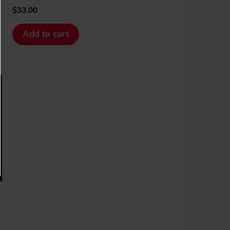
$
33.00
Add to cart