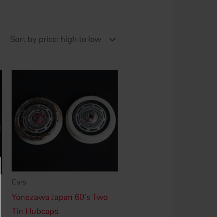
Cars
Yonezawa Japan 60’s Two
Tin Hubcaps