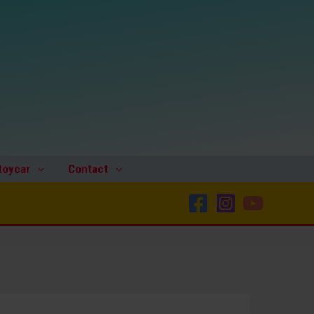
toycar
Contact