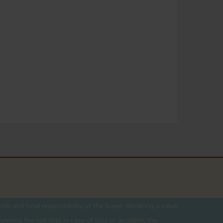
ole and total responsibility of the buyer. declaring a value
unning the risk that in case of loss or accident, the