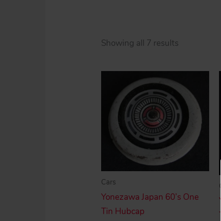
Sorted
Showing all 7 results
by
price:
high
to
low
Cars
Yonezawa Japan 60’s One
Tin Hubcap