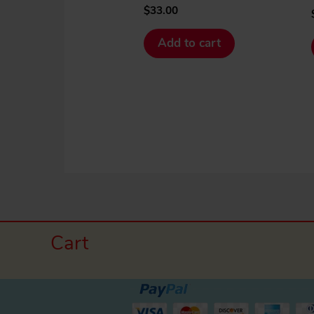
$
33.00
Add to cart
Cart