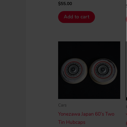
$
55.00
Add to cart
Cars
Yonezawa Japan 60’s Two
Tin Hubcaps