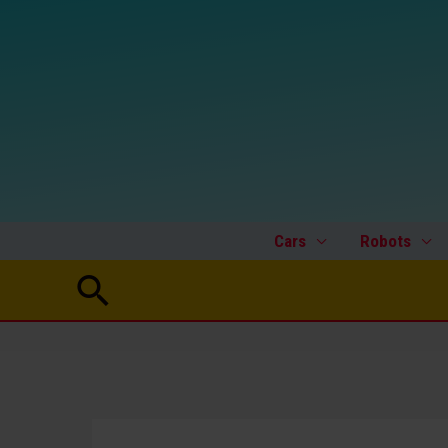
Skip
to
content
Cars
Robots
Search