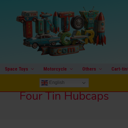
Space Toys
Motorcycle
Others
Cart-tin
English
Four Tin Hubcaps