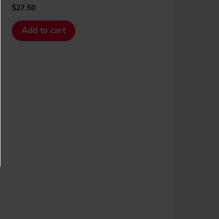
$
27.50
Add to cart