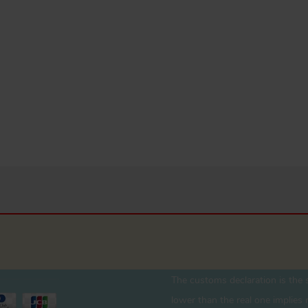
The customs declaration is the s
lower than the real one implies r