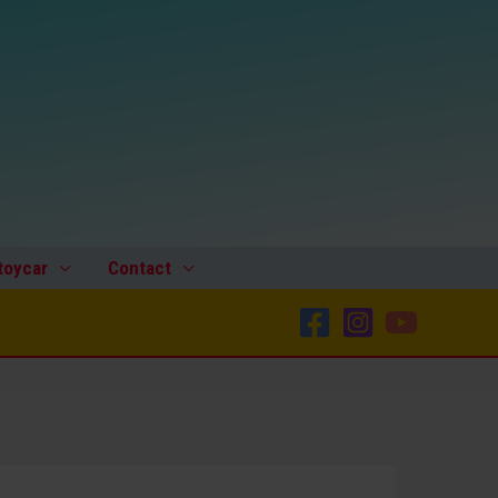
toycar
Contact