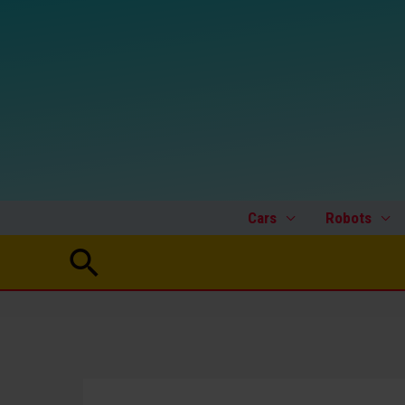
Skip
to
content
Cars
Robots
Search