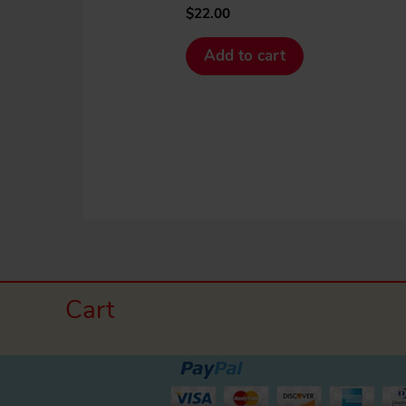
$
22.00
Add to cart
Cart