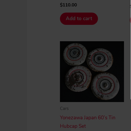
$
110.00
Add to cart
Cars
Yonezawa Japan 60’s Tin
Hubcap Set