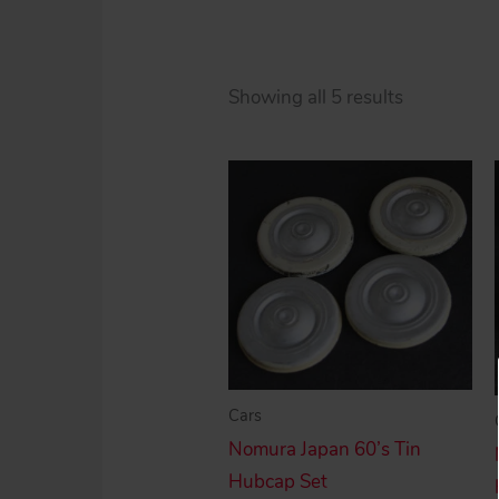
Sorted
Showing all 5 results
by
price:
high
to
low
Cars
Nomura Japan 60’s Tin
Hubcap Set