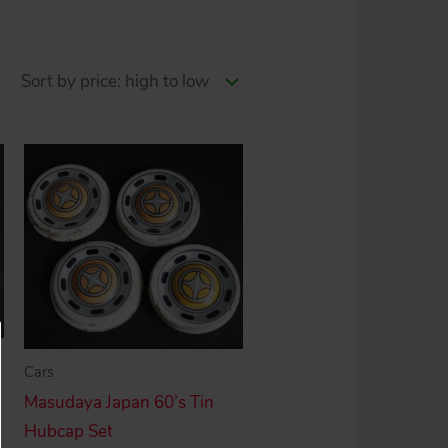
Cars
Masudaya Japan 60’s Tin
Hubcap Set