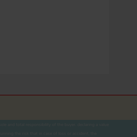
ole and total responsibility of the buyer. declaring a value
unning the risk that in case of loss or accident, the