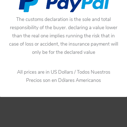
$
55.00
$
55.00
Add to cart
Add to cart
The customs declaration is the sole and total
responsibility of the buyer. declaring a value lower
than the real one implies running the risk that in
case of loss or accident, the insurance payment will
only be for the declared value
All prices are in US Dollars / Todos Nuestros
Precios son en Dólares Americanos