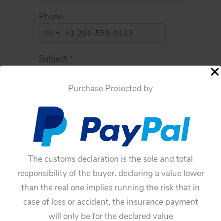
Phone
Subject
*
Purchase Protected by
Message
*
The customs declaration is the sole and total
responsibility of the buyer. declaring a value lower
than the real one implies running the risk that in
case of loss or accident, the insurance payment
I consent collecting this data and
will only be for the declared value
processing it according to
Privacy