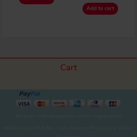
Add to cart
Cart
We accept credit card and debit with the Paypal system
All prices are in US Dollars / Todos Nuestros Precios son en Dólares
Americanos