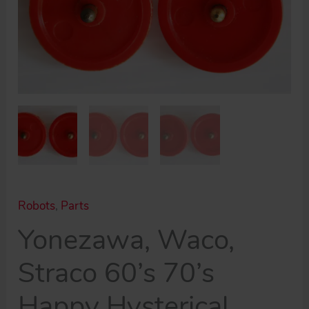
toy
part
quantity
Robots
,
Parts
Yonezawa, Waco,
Straco 60’s 70’s
Happy Hysterical