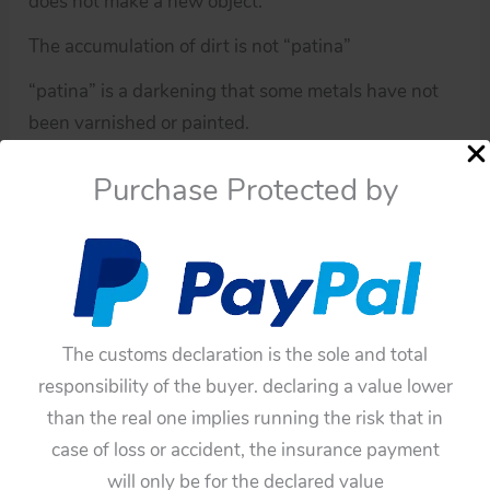
does not make a new object.
The accumulation of dirt is not “patina”
“patina” is a darkening that some metals have not
been varnished or painted.
If you have doubts about this toy, please ask me.
Purchase Protected by
You have to be sure before buying this toy,
because all of these toys have not any guarantee.
Availability:
In stock
Yonezawa,
Add To Cart
The customs declaration is the sole and total
Waco,
responsibility of the buyer. declaring a value lower
Straco
Categories:
Robots
,
Parts
than the real one implies running the risk that in
60’s
Tags:
60'S
,
70's
,
Chuckling Charlie Clown Robot
,
case of loss or accident, the insurance payment
70’s
Happy Hysterical Harry Robot
,
Original Two Wheels
,
will only be for the declared value