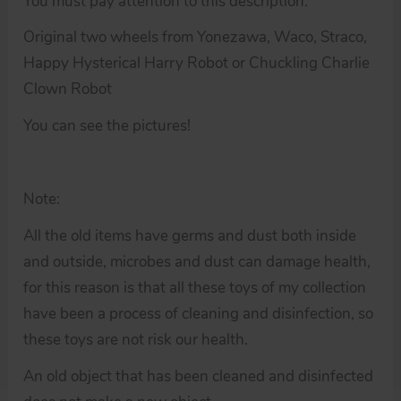
You must pay attention to this description.
Original two wheels from Yonezawa, Waco, Straco,
Happy Hysterical Harry Robot or Chuckling Charlie
Clown Robot
You can see the pictures!
Note:
All the old items have germs and dust both inside
and outside, microbes and dust can damage health,
for this reason is that all these toys of my collection
have been a process of cleaning and disinfection, so
these toys are not risk our health.
An old object that has been cleaned and disinfected