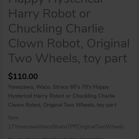
Harry Robot or
Chuckling Charlie
Clown Robot, Original
Two Wheels, toy part
$
110.00
Yonezawa, Waco, Straco 60’s 70’s Happy
Hysterical Harry Robot or Chuckling Charlie
Clown Robot, Original Two Wheels, toy part
Item
17YonezawaWacoStracoTPPOriginalTwoWheels