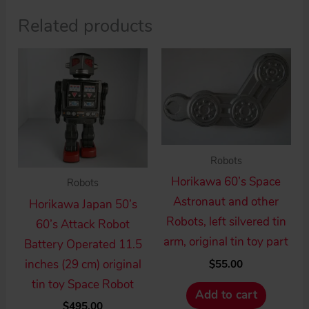
Related products
Robots
Horikawa 60’s Space
Robots
Astronaut and other
Horikawa Japan 50’s
Robots, left silvered tin
60’s Attack Robot
arm, original tin toy part
Battery Operated 11.5
inches (29 cm) original
$
55.00
tin toy Space Robot
Add to cart
$
495.00