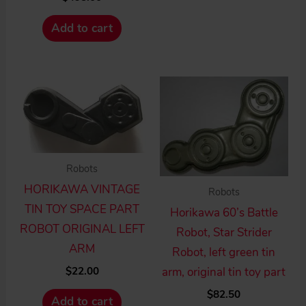
Add to cart
Robots
HORIKAWA VINTAGE
Robots
TIN TOY SPACE PART
Horikawa 60’s Battle
ROBOT ORIGINAL LEFT
Robot, Star Strider
ARM
Robot, left green tin
$
22.00
arm, original tin toy part
$
82.50
Add to cart