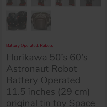
Battery Operated
,
Robots
Horikawa 50’s 60’s
Astronaut Robot
Battery Operated
11.5 inches (29 cm)
original tin toy Space