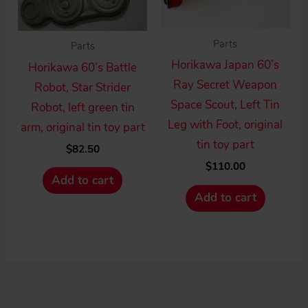
Parts
Parts
Horikawa Japan 60’s
Horikawa 60’s Battle
Ray Secret Weapon
Robot, Star Strider
Space Scout, Left Tin
Robot, left green tin
Leg with Foot, original
arm, original tin toy part
tin toy part
$
82.50
$
110.00
Add to cart
Add to cart