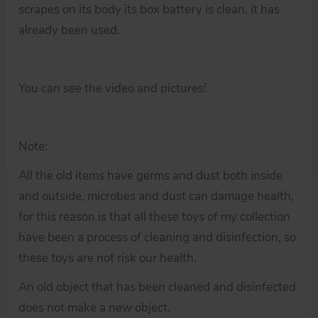
scrapes on its body its box battery is clean, it has
already been used.
You can see the video and pictures!
Note:
All the old items have germs and dust both inside
and outside, microbes and dust can damage health,
for this reason is that all these toys of my collection
have been a process of cleaning and disinfection, so
these toys are not risk our health.
An old object that has been cleaned and disinfected
does not make a new object.