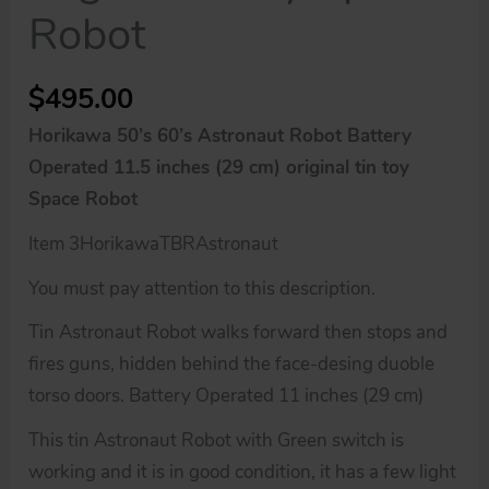
Robot
$
495.00
Horikawa 50’s 60’s Astronaut Robot Battery
Operated 11.5 inches (29 cm) original tin toy
Space Robot
Item 3HorikawaTBRAstronaut
You must pay attention to this description.
Tin Astronaut Robot walks forward then stops and
fires guns, hidden behind the face-desing duoble
torso doors. Battery Operated 11 inches (29 cm)
This tin Astronaut Robot with Green switch is
working and it is in good condition, it has a few light