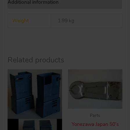
Additional information
toy
Space
Weight
1.99 kg
Robot
quantity
Related products
Parts
Yonezawa Japan 50’s