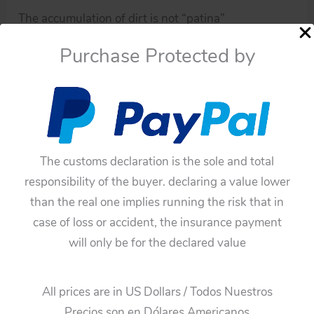
The accumulation of dirt is not “patina”
“patina” is a darkening that some metals have not
Purchase Protected by
been varnished or painted.
If you have doubts about this toy, please ask me.
You have to be sure before buying this toy,
because all of these toys have not any guarantee.
The customs declaration is the sole and total
responsibility of the buyer. declaring a value lower
than the real one implies running the risk that in
case of loss or accident, the insurance payment
will only be for the declared value
All prices are in US Dollars / Todos Nuestros
Precios son en Dólares Americanos