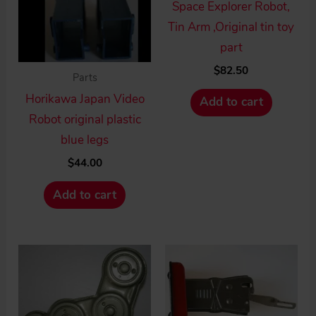
Space Explorer Robot,
Tin Arm ,Original tin toy
part
$
82.50
Parts
Horikawa Japan Video
Add to cart
Robot original plastic
blue legs
$
44.00
Add to cart