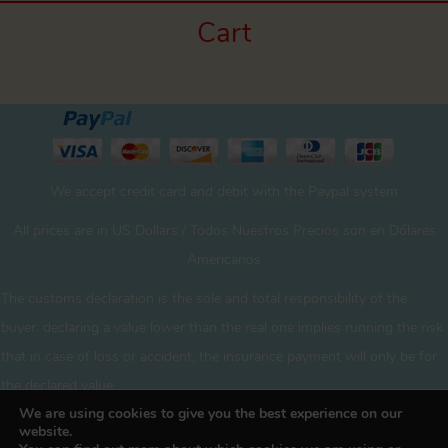
Cart
We accept credit card and debit with the Paypal system
All prices are in US Dollars / Todos Nuestros Precios son en Dólares
Americanos
The customs declaration is the sole and total responsibility of the
buyer. declaring a value lower than the real one implies running the risk
that in case of loss or accident, the insurance payment will only be for
the declared value
We are using cookies to give you the best experience on our
website.