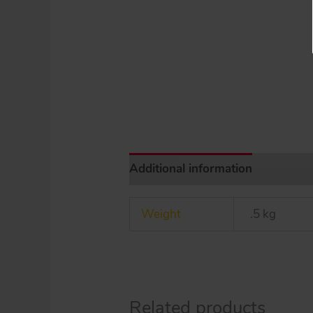
Additional information
Weight
.5 kg
Related products