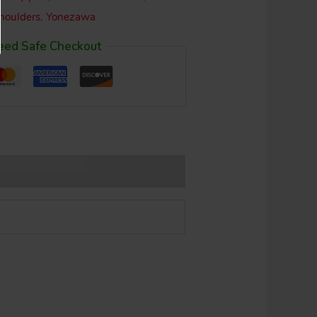
shoulders
,
Yonezawa
eed Safe Checkout