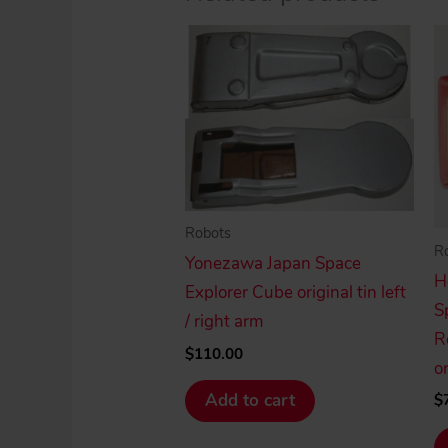
Robots
R
Yonezawa Japan Space
H
Explorer Cube original tin left
S
/ right arm
R
$
110.00
or
Add to cart
$