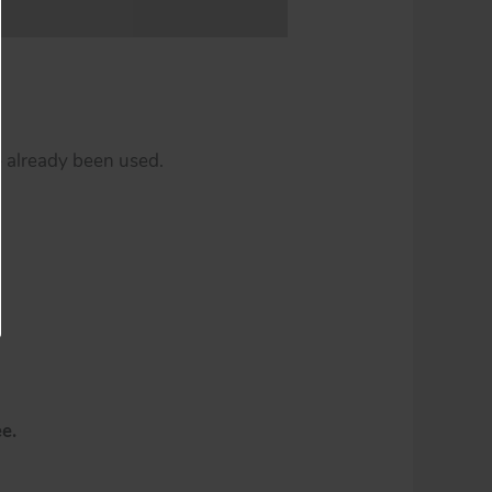
e already been used.
e.