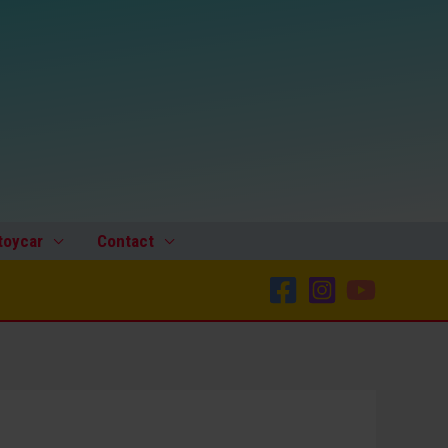
Japan
60’s
Two
Plastic
Hubcaps
quantity
toycar
Contact