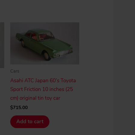
Cars
Asahi ATC Japan 60’s Toyota
Sport Friction 10 inches (25
cm) original tin toy car
$
715.00
Add to cart