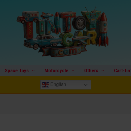
Space Toys
Motorcycle
Others
Cart-tin
English