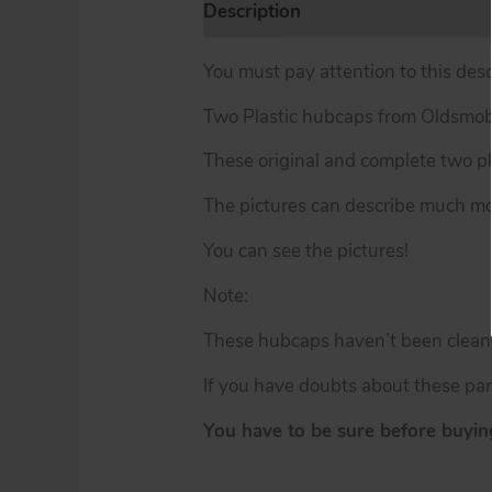
Description
Additional informat
You must pay attention to this desc
Two Plastic hubcaps from Oldsmob
These original and complete two pl
The pictures can describe much mor
You can see the pictures!
Note:
These hubcaps haven’t been cleaned
If you have doubts about these par
You have to be sure before buying