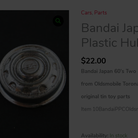
Cars
,
Parts
Bandai Ja
Plastic H
$
22.00
Bandai Japan 60’s Two 
from Oldsmobile Toron
original tin toy parts
Item 10BandaiPPCOldsm
Availability:
In stock