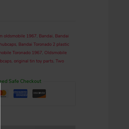
om oldsmobile 1967
,
Bandai
,
Bandai
 hubcaps
,
Bandai Toronado 2 plastic
obile Toronado 1967
,
Oldsmobile
ubcaps
,
original tin toy parts
,
Two
eed Safe Checkout