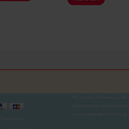
The customs declaration is the s
lower than the real one implies r
insurance payment will only be 
 Paypal system