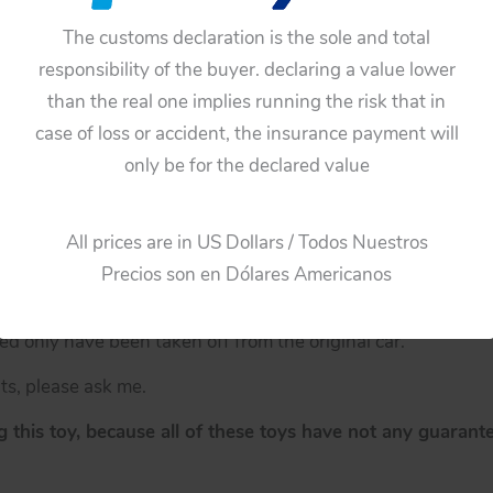
ion
The customs declaration is the sole and total
responsibility of the buyer. declaring a value lower
ription.
than the real one implies running the risk that in
ile Toronado 1967
case of loss or accident, the insurance payment will
astic hubcaps have lost a little chrome. These hubcaps hav
only be for the declared value
e than just the description.
All prices are in US Dollars / Todos Nuestros
Precios son en Dólares Americanos
 only have been taken off from the original car.
ts, please ask me.
 this toy, because all of these toys have not any guarante