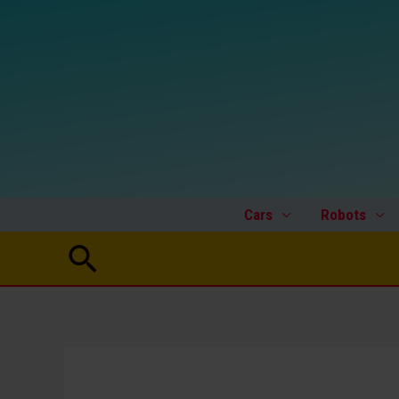
Skip
to
content
Cars
Robots
Search