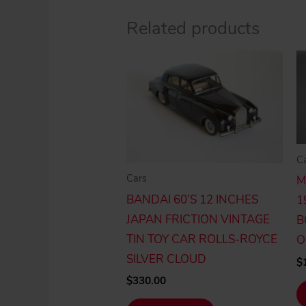
Related products
C
Cars
M
BANDAI 60’S 12 INCHES
1
JAPAN FRICTION VINTAGE
B
TIN TOY CAR ROLLS-ROYCE
O
SILVER CLOUD
$
$
330.00