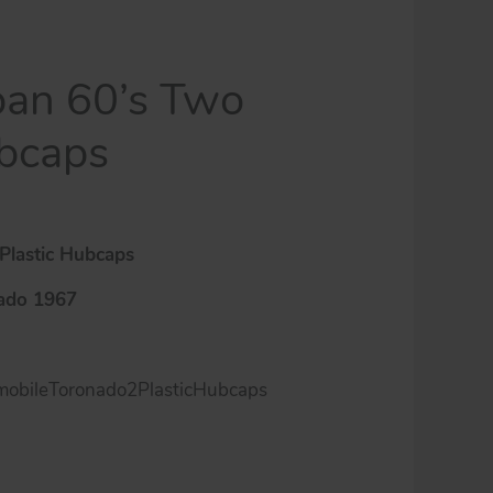
pan 60’s Two
ubcaps
Plastic Hubcaps
ado 1967
obileToronado2PlasticHubcaps