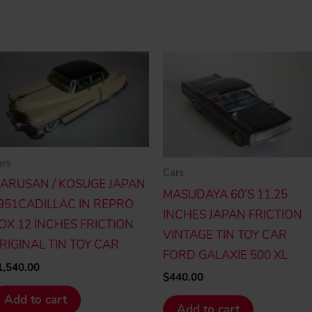
ars
Cars
ARUSAN / KOSUGE JAPAN
MASUDAYA 60’S 11.25
951CADILLAC IN REPRO
INCHES JAPAN FRICTION
OX 12 INCHES FRICTION
VINTAGE TIN TOY CAR
RIGINAL TIN TOY CAR
FORD GALAXIE 500 XL
1,540.00
$
440.00
Add to cart
Add to cart