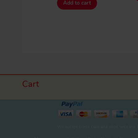
Add to cart
Cart
We accept credit card and debit with the