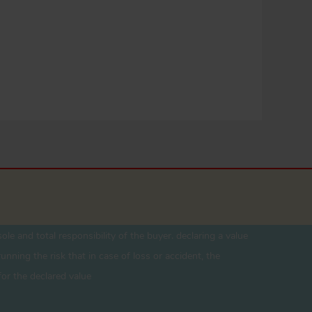
ole and total responsibility of the buyer. declaring a value
unning the risk that in case of loss or accident, the
for the declared value