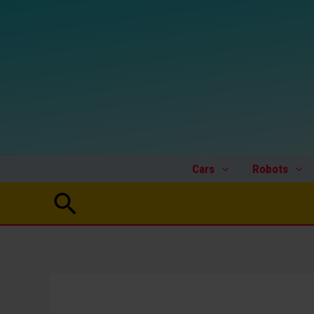
Skip
to
content
Cars
Robots
Search