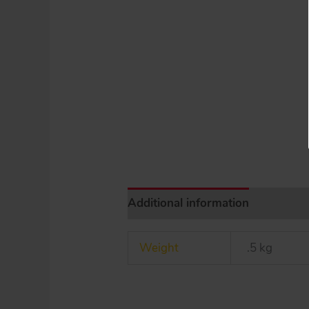
Additional information
Weight
.5 kg