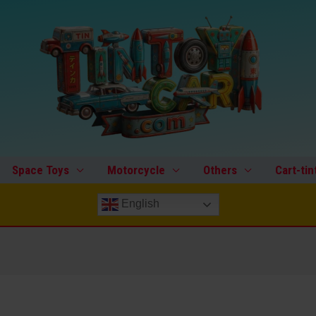
Space Toys
Motorcycle
Others
Cart-tin
English