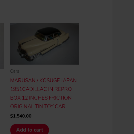
Cars
MARUSAN / KOSUGE JAPAN
1951CADILLAC IN REPRO
BOX 12 INCHES FRICTION
ORIGINAL TIN TOY CAR
$
1,540.00
Add to cart