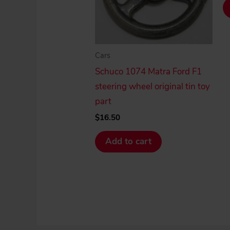
Cars
Schuco 1074 Matra Ford F1
steering wheel original tin toy
part
$
16.50
Add to cart