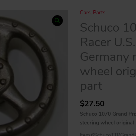
Cars
,
Parts
Schuco 10
Racer U.S
Germany m
wheel orig
part
$
27.50
Schuco 1070 Grand Pri
steering wheel original
Item 6SchucoTTPGrandP