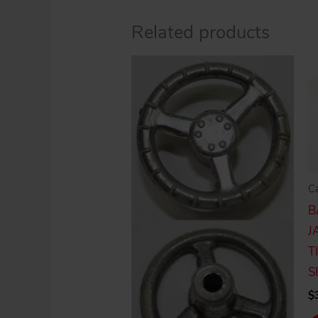
Related products
C
B
J
T
S
$