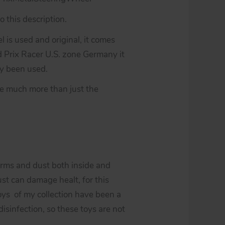
 this description.
 is used and original, it comes
Prix Racer U.S. zone Germany it
ady been used.
be much more than just the
erms and dust both inside and
st can damage healt, for this
toys of my collection have been a
isinfection, so these toys are not