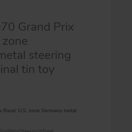
70 Grand Prix
. zone
etal steering
inal tin toy
x Racer U.S. zone Germany metal
rixMetalSteeringWheel