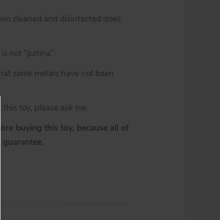
een cleaned and disinfected does
is not “patina”
 that some metals have not been
 this toy, please ask me.
re buying this toy, because all of
y guarantee.