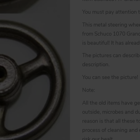
You must pay attention to
This metal steering wheel
from Schuco 1070 Grand 
is beautiful! It has alre
The pictures can descri
description.
You can see the picture!
Note:
All the old items have g
outside, microbes and du
reason is that all these 
process of cleaning and d
risk our healt.