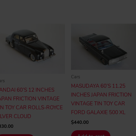
Cars
ars
MASUDAYA 60’S 11.25
ANDAI 60’S 12 INCHES
INCHES JAPAN FRICTION
APAN FRICTION VINTAGE
VINTAGE TIN TOY CAR
IN TOY CAR ROLLS-ROYCE
FORD GALAXIE 500 XL
ILVER CLOUD
$
440.00
330.00