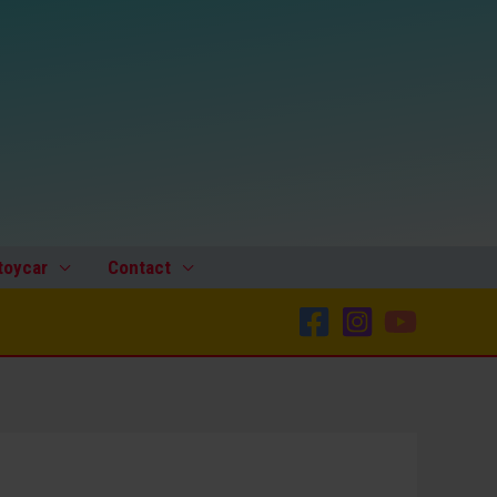
1070
Grand
Prix
Racer
U.S.
zone
Germany
metal
steering
toycar
Contact
wheel
original
tin
toy
part
quantity