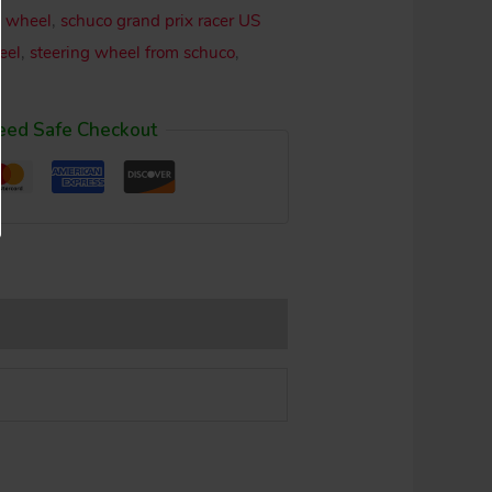
g wheel
,
schuco grand prix racer US
eel
,
steering wheel from schuco
,
eed Safe Checkout