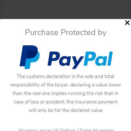
Purchase Protected by
The customs declaration is the sole and total
responsibility of the buyer. declaring a value lower
than the real one implies running the risk that in
Availability:
In stock
case of loss or accident, the insurance payment
Asahi
Add To Cart
will only be for the declared value
ATC
50’s
Categories:
Cars
,
Friction
Chevrolet
All prices are in US Dollars / Todos Nuestros