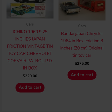
Cars
Cars
ICHIKO 1960 9.25
Bandai japan Chrysler
INCHES JAPAN
1964 in Box, Friction 8
FRICTION VINTAGE TIN
Inches (20 cm) Original
TOY CAR CHEVROLET
tin toy car
CORVAIR PATROL-P.D.
$
275.00
IN BOX
Add to cart
$
220.00
Add to cart