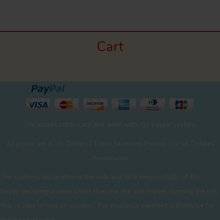
Cart
We accept credit card and debit with the Paypal system
All prices are in US Dollars / Todos Nuestros Precios son en Dólares
Americanos
The customs declaration is the sole and total responsibility of the
buyer. declaring a value lower than the real one implies running the risk
that in case of loss or accident, the insurance payment will only be for
the declared value