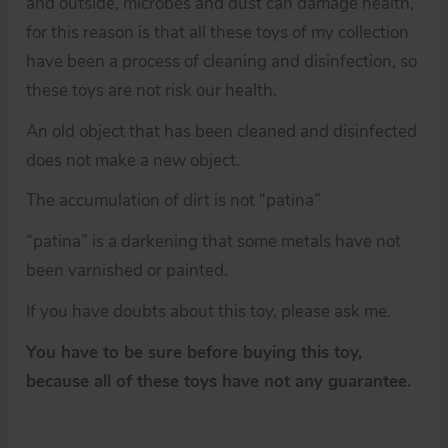
and outside, microbes and dust can damage health,
for this reason is that all these toys of my collection
have been a process of cleaning and disinfection, so
these toys are not risk our health.
An old object that has been cleaned and disinfected
does not make a new object.
The accumulation of dirt is not “patina”
“patina” is a darkening that some metals have not
been varnished or painted.
If you have doubts about this toy, please ask me.
You have to be sure before buying this toy,
because all of these toys have not any guarantee.