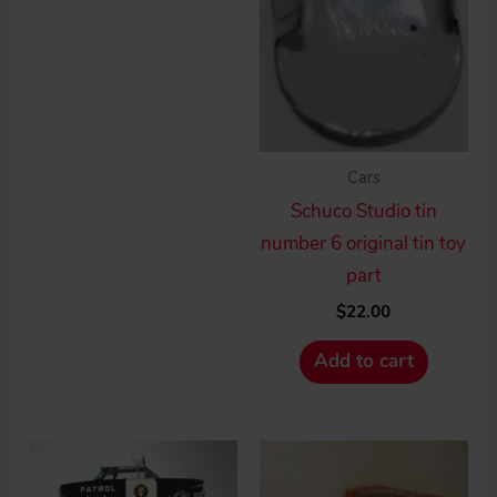
Cars
Schuco Studio tin
number 6 original tin toy
part
$
22.00
Add to cart