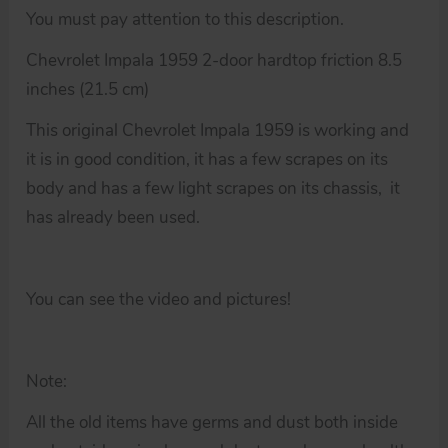
You must pay attention to this description.
Chevrolet Impala 1959 2-door hardtop friction 8.5
inches (21.5 cm)
This original Chevrolet Impala 1959 is working and
it is in good condition, it has a few scrapes on its
body and has a few light scrapes on its chassis, it
has already been used.
You can see the video and pictures!
Note:
All the old items have germs and dust both inside