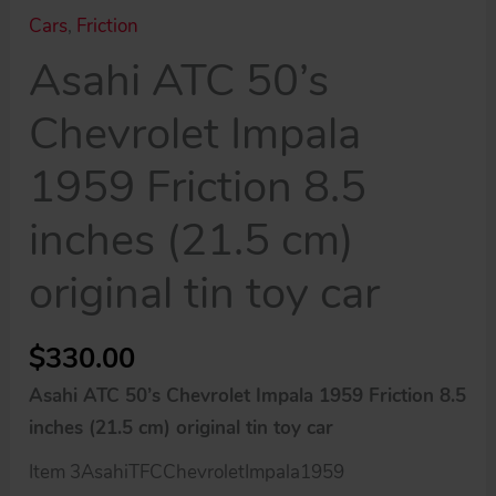
Cars
,
Friction
Asahi ATC 50’s
Chevrolet Impala
1959 Friction 8.5
inches (21.5 cm)
original tin toy car
$
330.00
Asahi ATC 50’s Chevrolet Impala 1959 Friction 8.5
inches (21.5 cm) original tin toy car
Item 3AsahiTFCChevroletImpala1959