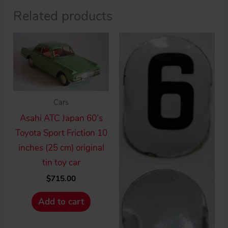
Related products
Cars
Asahi ATC Japan 60’s
Toyota Sport Friction 10
inches (25 cm) original
tin toy car
$
715.00
Add to cart