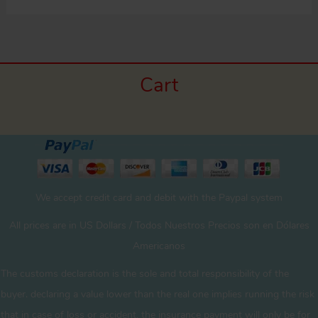
Cart
We accept credit card and debit with the Paypal system
All prices are in US Dollars / Todos Nuestros Precios son en Dólares
Americanos
The customs declaration is the sole and total responsibility of the
buyer. declaring a value lower than the real one implies running the risk
that in case of loss or accident, the insurance payment will only be for