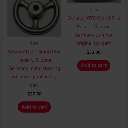
Cars
Schuco 1070 Grand Prix
Racer U.S. zone
Germany Bumper
original toy part
Cars
Schuco 1070 Grand Prix
$
33.00
Racer U.S. zone
Add to cart
Germany metal steering
wheel original tin toy
part
$
27.50
Add to cart