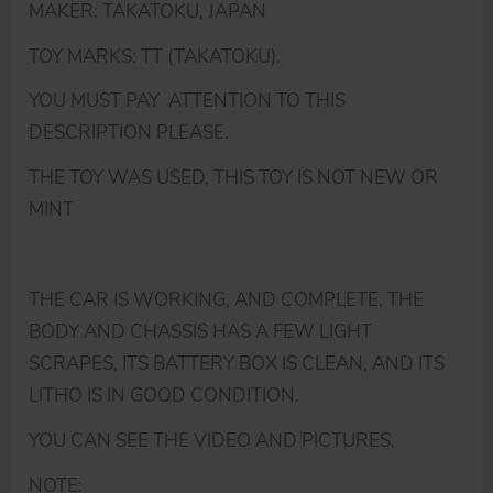
MAKER: TAKATOKU, JAPAN
TOY MARKS: TT (TAKATOKU).
YOU MUST PAY ATTENTION TO THIS
DESCRIPTION PLEASE.
THE TOY WAS USED, THIS TOY IS NOT NEW OR
MINT
THE CAR IS WORKING, AND COMPLETE, THE
BODY AND CHASSIS HAS A FEW LIGHT
SCRAPES, ITS BATTERY BOX IS CLEAN, AND ITS
LITHO IS IN GOOD CONDITION.
YOU CAN SEE THE VIDEO AND PICTURES.
NOTE: