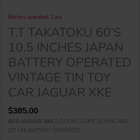
Battery operated
,
Cars
T.T TAKATOKU 60’S
10.5 INCHES JAPAN
BATTERY OPERATED
VINTAGE TIN TOY
CAR JAGUAR XKE
$
385.00
60’S JAGUAR XKE
2-DOOR COUPE 10.5 INCHES
(27 CM) BATTERY OPERATED.