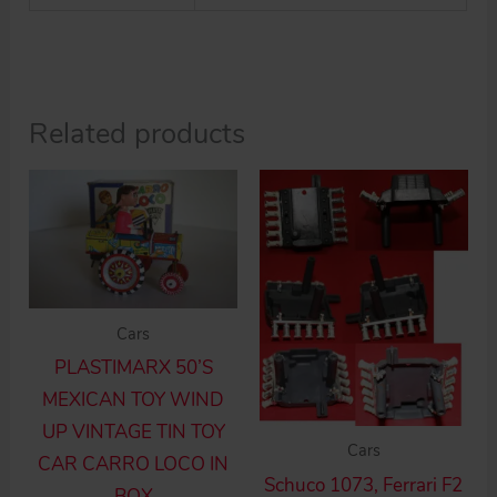
Related products
Cars
PLASTIMARX 50’S
MEXICAN TOY WIND
UP VINTAGE TIN TOY
Cars
CAR CARRO LOCO IN
Schuco 1073, Ferrari F2
BOX