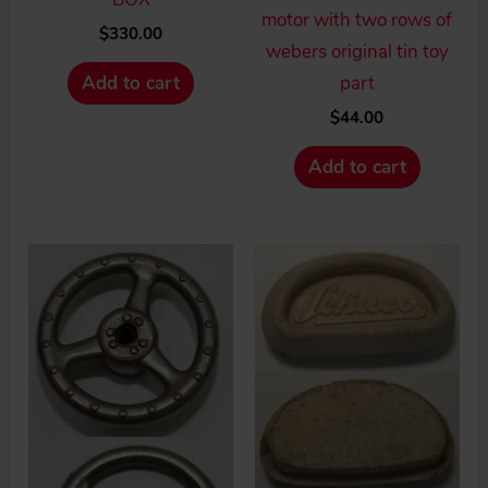
motor with two rows of
$
330.00
webers original tin toy
part
Add to cart
$
44.00
Add to cart