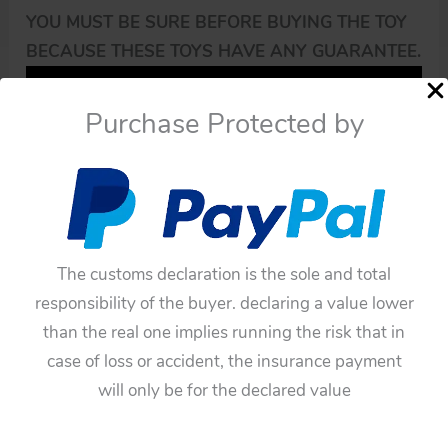
YOU MUST BE SURE BEFORE BUYING THE TOY
BECAUSE THESE TOYS HAVE ANY GUARANTEE.
Purchase Protected by
The customs declaration is the sole and total
responsibility of the buyer. declaring a value lower
than the real one implies running the risk that in
case of loss or accident, the insurance payment
will only be for the declared value
Availability:
In stock