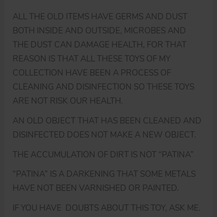
ALL THE OLD ITEMS HAVE GERMS AND DUST
BOTH INSIDE AND OUTSIDE, MICROBES AND
THE DUST CAN DAMAGE HEALTH, FOR THAT
REASON IS THAT ALL THESE TOYS OF MY
COLLECTION HAVE BEEN A PROCESS OF
CLEANING AND DISINFECTION SO THESE TOYS
ARE NOT RISK OUR HEALTH.
AN OLD OBJECT THAT HAS BEEN CLEANED AND
DISINFECTED DOES NOT MAKE A NEW OBJECT.
THE ACCUMULATION OF DIRT IS NOT “PATINA”
“PATINA” IS A DARKENING THAT SOME METALS
HAVE NOT BEEN VARNISHED OR PAINTED.
IF YOU HAVE DOUBTS ABOUT THIS TOY, ASK ME.