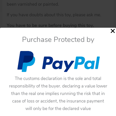
been varnished or painted.
If you have doubts about this toy, please ask me.
You have to be sure before buying this toy,
because all of these toys have not any guarantee.
Purchase Protected by
The customs declaration is the sole and total
responsibility of the buyer. declaring a value lower
than the real one implies running the risk that in
case of loss or accident, the insurance payment
Availability:
In stock
will only be for the declared value