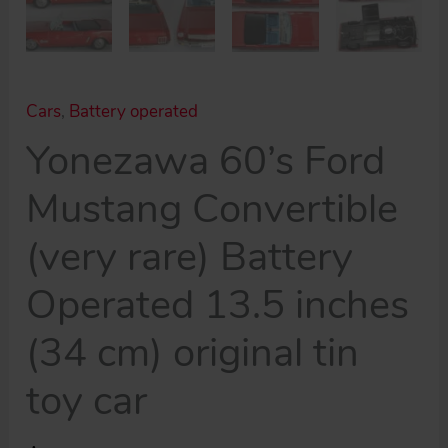
Cars
,
Battery operated
Yonezawa 60’s Ford
Mustang Convertible
(very rare) Battery
Operated 13.5 inches
(34 cm) original tin
toy car