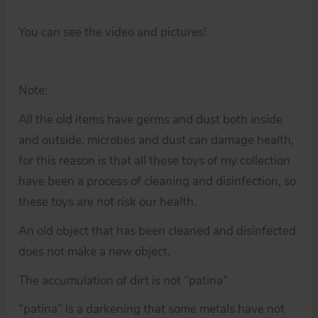
You can see the video and pictures!
Note:
All the old items have germs and dust both inside
and outside, microbes and dust can damage health,
for this reason is that all these toys of my collection
have been a process of cleaning and disinfection, so
these toys are not risk our health.
An old object that has been cleaned and disinfected
does not make a new object.
The accumulation of dirt is not “patina”
“patina” is a darkening that some metals have not