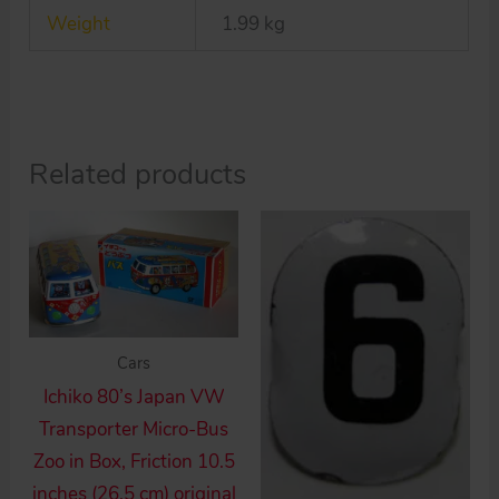
Weight
1.99 kg
car
quantity
Related products
Cars
Ichiko 80’s Japan VW
Transporter Micro-Bus
Zoo in Box, Friction 10.5
inches (26.5 cm) original