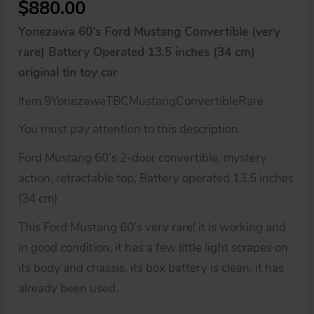
$
880.00
Yonezawa 60’s Ford Mustang Convertible (very
rare) Battery Operated 13.5 inches (34 cm)
original tin toy car
Item 9YonezawaTBCMustangConvertibleRare
You must pay attention to this description.
Ford Mustang 60’s 2-door convertible, mystery
action, retractable top, Battery operated 13.5 inches
(34 cm)
This Ford Mustang 60’s very rare! it is working and
in good condition, it has a few little light scrapes on
its body and chassis, its box battery is clean, it has
already been used.