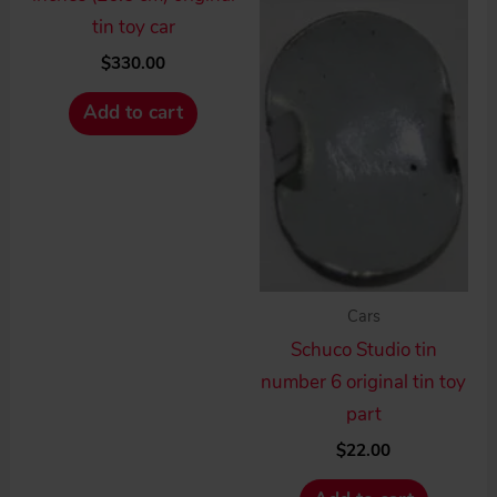
tin toy car
$
330.00
Add to cart
Cars
Schuco Studio tin
number 6 original tin toy
part
$
22.00