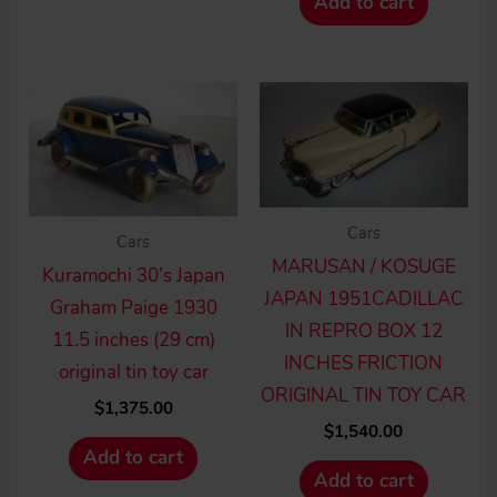
Add to cart
Cars
Cars
MARUSAN / KOSUGE
Kuramochi 30’s Japan
JAPAN 1951CADILLAC
Graham Paige 1930
IN REPRO BOX 12
11.5 inches (29 cm)
INCHES FRICTION
original tin toy car
ORIGINAL TIN TOY CAR
$
1,375.00
$
1,540.00
Add to cart
Add to cart