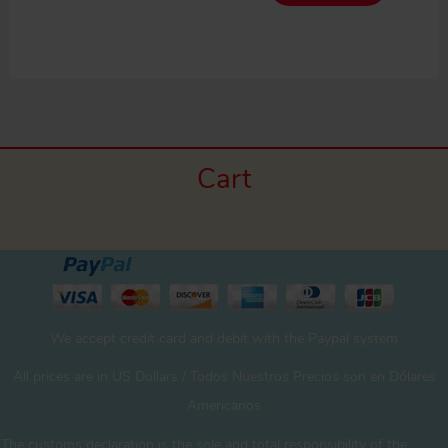
Cart
We accept credit card and debit with the Paypal system
All prices are in US Dollars / Todos Nuestros Precios son en Dólares
Americanos
The customs declaration is the sole and total responsibility of the