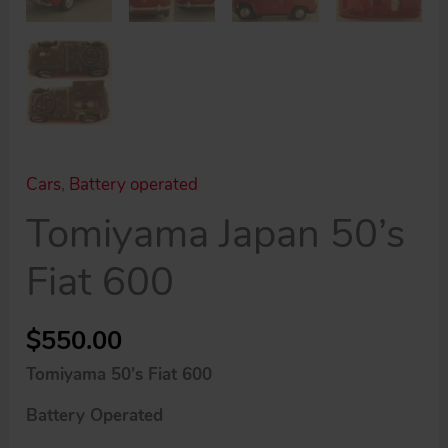
Cars
,
Battery operated
Tomiyama Japan 50’s
Fiat 600
$
550.00
Tomiyama 50’s Fiat 600
Battery Operated