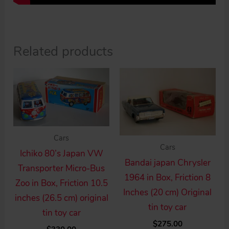
Related products
Cars
Cars
Ichiko 80’s Japan VW
Bandai japan Chrysler
Transporter Micro-Bus
1964 in Box, Friction 8
Zoo in Box, Friction 10.5
Inches (20 cm) Original
inches (26.5 cm) original
tin toy car
tin toy car
$
275.00