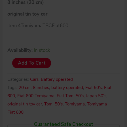
8 inches (20 cm)
original tin toy car
Item 4TomiyamaTBCFiat600
Availability:
In stock
Tomiyama
Add To Cart
Japan
50’s
Categories:
Cars
,
Battery operated
Fiat
Tags:
20 cm
,
8 inches
,
battery operated
,
Fiat 50's
,
Fiat
600
600
,
Fiat 600 Tomiyama
,
Fiat Tomi 50's
,
Japan 50’s
,
quantity
original tin toy car
,
Tomi 50's
,
Tomiyama
,
Tomiyama
Fiat 600
Guaranteed Safe Checkout