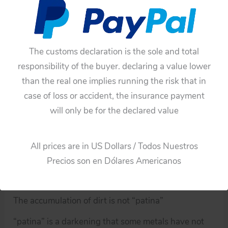
and chassis, the battery box has scrapes, it has
already been used.
You can see the video and pictures!
The customs declaration is the sole and total
Note:
responsibility of the buyer. declaring a value lower
than the real one implies running the risk that in
All the old items have germs and dust both inside
case of loss or accident, the insurance payment
and outside, microbes and dust can damage health,
will only be for the declared value
for this reason all of these toys from my collection
have had a cleaning and disinfection process, so
these toys are not a risk to our health.
All prices are in US Dollars / Todos Nuestros
Precios son en Dólares Americanos
An old object that has been cleaned and disinfected
does not make a new object.
The accumulation of dirt is not “patina”
“patina” is a darkening that some metals have not