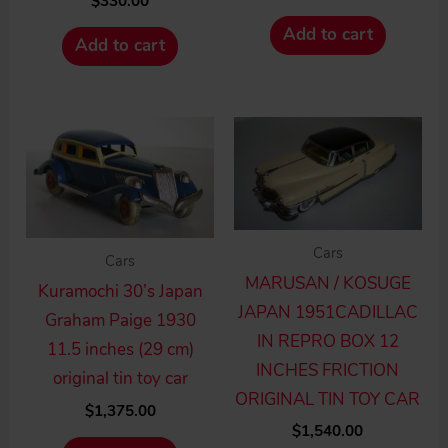
$
330.00
Add to cart
Add to cart
Cars
Cars
MARUSAN / KOSUGE
Kuramochi 30’s Japan
JAPAN 1951CADILLAC
Graham Paige 1930
IN REPRO BOX 12
11.5 inches (29 cm)
INCHES FRICTION
original tin toy car
ORIGINAL TIN TOY CAR
$
1,375.00
$
1,540.00