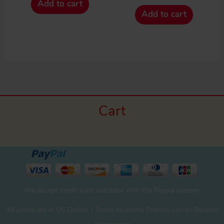
Add to cart
Add to cart
Cart
We accept credit card and debit with the Paypal system
All prices are in US Dollars / Todos Nuestros Precios son en Dólares