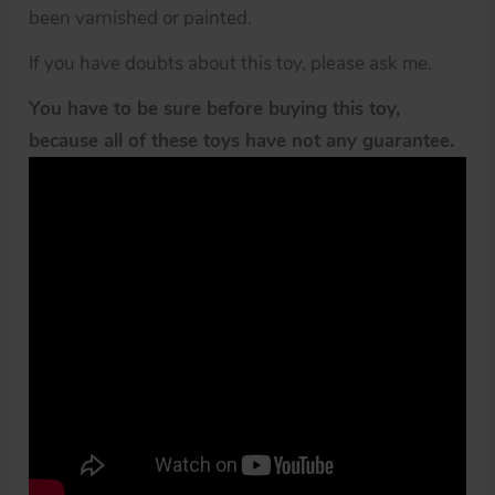
been varnished or painted.
If you have doubts about this toy, please ask me.
You have to be sure before buying this toy,
because all of these toys have not any guarantee.