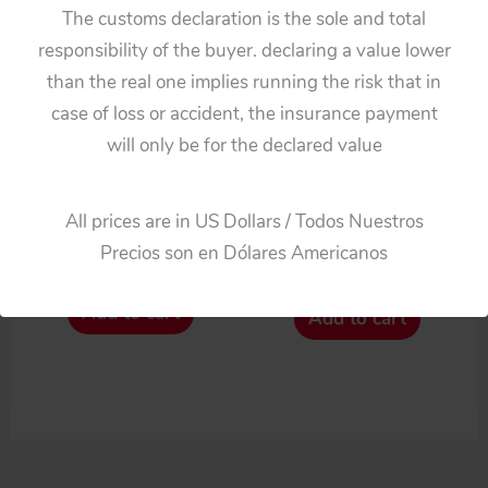
The customs declaration is the sole and total
responsibility of the buyer. declaring a value lower
than the real one implies running the risk that in
case of loss or accident, the insurance payment
will only be for the declared value
Projects & Customs
Cars
Tomiyama Japan 50’s
Bandai Japan 50’s Two
All prices are in US Dollars / Todos Nuestros
Fiat 600
Tin Hubcaps
Precios son en Dólares Americanos
$
82.50
$
66.00
Add to cart
Add to cart