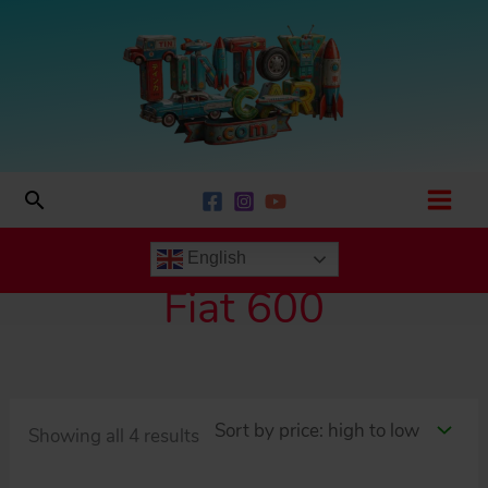
Skip
to
content
Search
English
Fiat 600
Sorted
Showing all 4 results
by
price: