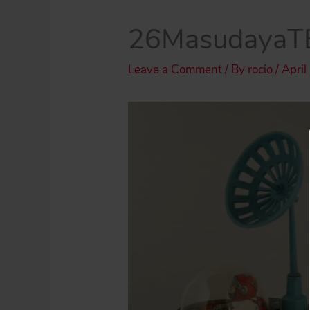
26MasudayaT
Leave a Comment
/ By
rocio
/
April