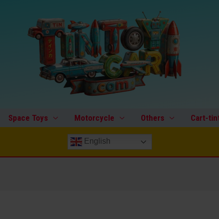
Space Toys
Motorcycle
Others
Cart-tin
English