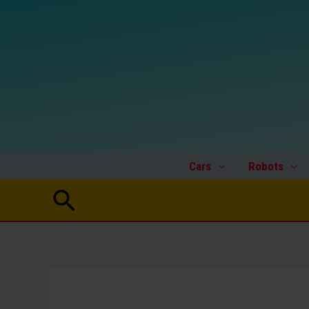
Skip
to
content
Cars
Robots
Search