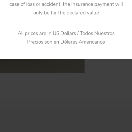
case of loss or accident, the insurance payment will
only be for the declared value
All prices are in US Dollars / Todos Nuestros
Precios son en Dólares Americanos