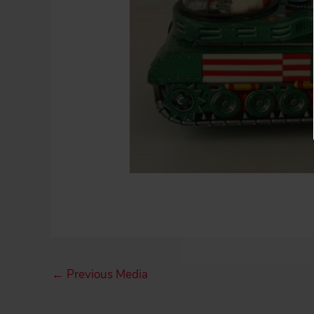
←
Previous Media