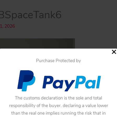
BSpaceTank6
 1, 2026
Purchase Protected by
The customs declaration is the sole and total
responsibility of the buyer. declaring a value lower
than the real one implies running the risk that in