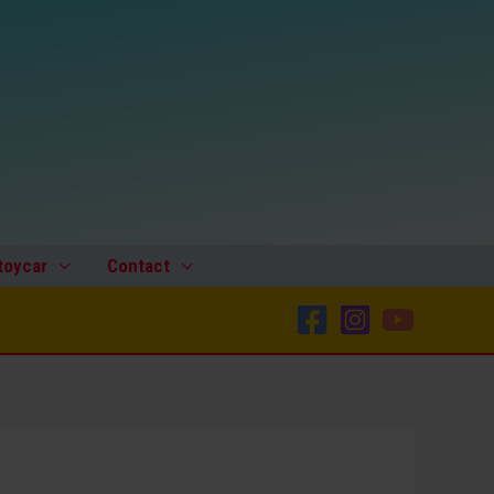
toycar
Contact