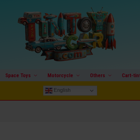
Space Toys
Motorcycle
Others
Cart-tin
English