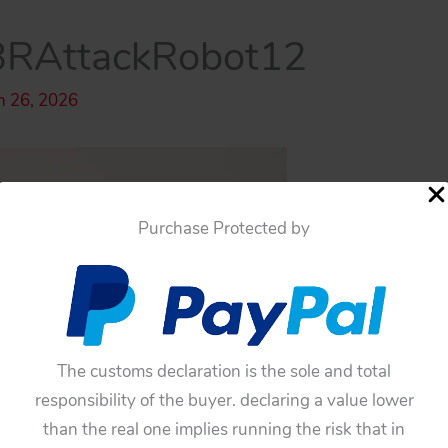
BRAttackRobot12
h 26, 2026
Purchase Protected by
The customs declaration is the sole and total
responsibility of the buyer. declaring a value lower
than the real one implies running the risk that in