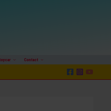
toycar
Contact