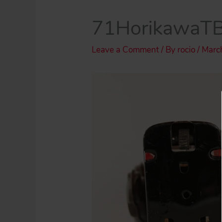
71HorikawaT
Leave a Comment
/ By
rocio
/
Marc