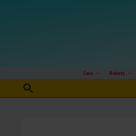
Skip
to
content
Cars
Robots
Search