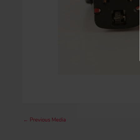
←
Previous Media