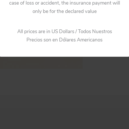
case of loss or accident, the insurance payment will
only be for the declared value
All prices are in US Dollars / Todos Nuestros
Precios son en Dólares Americanos