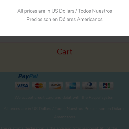
All prices are in US Dollars / Todos Nuestros
←
Previous Media
Precios son en Dólares Americanos
Cart
We accept credit card and debit with the Paypal system
All prices are in US Dollars / Todos Nuestros Precios son en Dólares
Americanos
The customs declaration is the sole and total responsibility of the