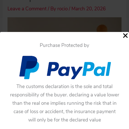
Leave a Comment
/ By
rocio
/
March 20, 2026
Purchase Protected by
The customs declaration is the sole and total
responsibility of the buyer. declaring a value lower
than the real one implies running the risk that in
case of loss or accident, the insurance payment
will only be for the declared value