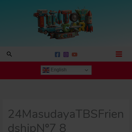
Skip
to
content
Search
English
24MasudayaTBSFrien
dshipNº7 8