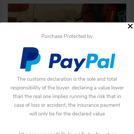
Purchase Protected by
The customs declaration is the sole and total
responsibility of the buyer. declaring a value lower
than the real one implies running the risk that in
case of loss or accident, the insurance payment
will only be for the declared value
←
Previous Media