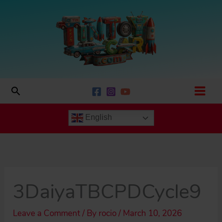
Skip
to
content
Search
English
3DaiyaTBCPDCycle9
Leave a Comment
/ By
rocio
/
March 10, 2026