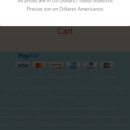
All prices are in US Dollars / Todos Nuestros
Precios son en Dólares Americanos
Cart
We accept credit card and debit with the Paypal system
All prices are in US Dollars / Todos Nuestros Precios son en Dólares
Americanos
The customs declaration is the sole and total responsibility of the
buyer. declaring a value lower than the real one implies running the risk
that in case of loss or accident, the insurance payment will only be for