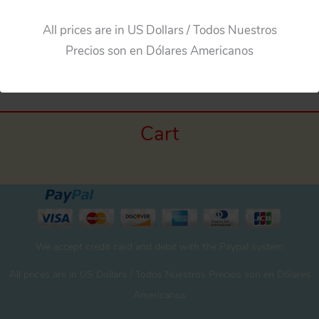
All prices are in US Dollars / Todos Nuestros
←
Previous Media
Precios son en Dólares Americanos
Cart
We accept credit card and debit with the Paypal system
All prices are in US Dollars / Todos Nuestros Precios son en Dólares
Americanos