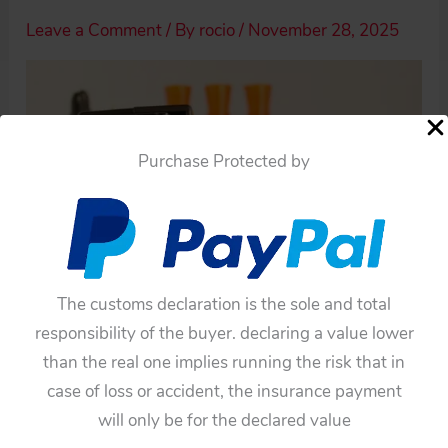
Leave a Comment
/ By
rocio
/
November 28, 2025
Purchase Protected by
The customs declaration is the sole and total
responsibility of the buyer. declaring a value lower
than the real one implies running the risk that in
case of loss or accident, the insurance payment
will only be for the declared value