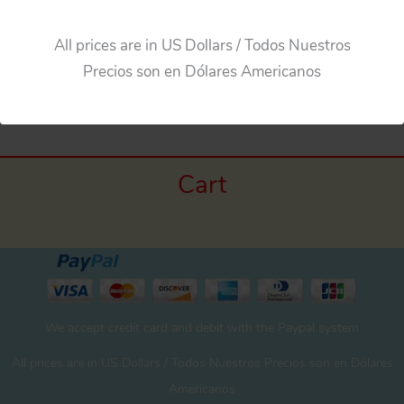
All prices are in US Dollars / Todos Nuestros
Precios son en Dólares Americanos
←
Previous Media
Cart
We accept credit card and debit with the Paypal system
All prices are in US Dollars / Todos Nuestros Precios son en Dólares
Americanos