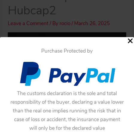
Hubcap2
Leave a Comment
/ By
rocio
/
March 26, 2025
Purchase Protected by
The customs declaration is the sole and total
responsibility of the buyer. declaring a value lower
than the real one implies running the risk that in
case of loss or accident, the insurance payment
will only be for the declared value