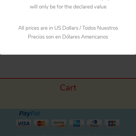
will only be for the declared value
Aoshin Gilbert Japan 60’s Aston Martin 007, Three
Plastic Hubcaps original plastic toy parts
All prices are in US Dollars / Todos Nuestros
Precios son en Dólares Americanos
←
Previous Media
Cart
We accept credit card and debit with the Paypal system