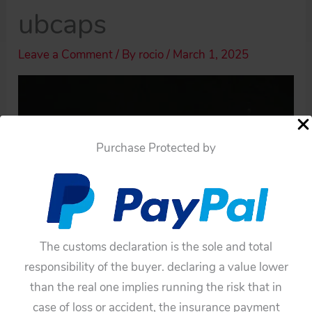
ubcaps
Leave a Comment
/ By
rocio
/
March 1, 2025
Purchase Protected by
The customs declaration is the sole and total
responsibility of the buyer. declaring a value lower
than the real one implies running the risk that in
case of loss or accident, the insurance payment