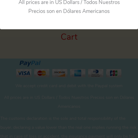
All prices are in US Dollars / Todos Nuestros
Precios son en Dólares Americanos
Cart
We accept credit card and debit with the Paypal system
All prices are in US Dollars / Todos Nuestros Precios son en Dólares
Americanos
The customs declaration is the sole and total responsibility of the
buyer. declaring a value lower than the real one implies running the risk
that in case of loss or accident, the insurance payment will only be for