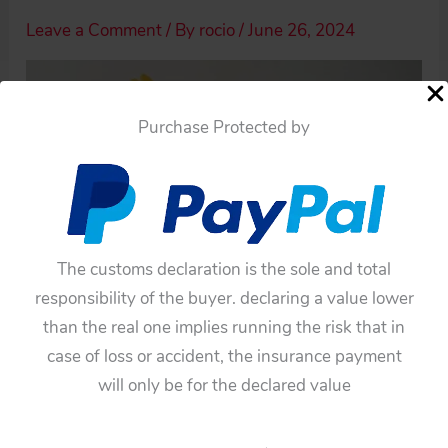
Leave a Comment
/ By
rocio
/
June 26, 2024
Purchase Protected by
The customs declaration is the sole and total
responsibility of the buyer. declaring a value lower
than the real one implies running the risk that in
case of loss or accident, the insurance payment
will only be for the declared value
←
Previous Media