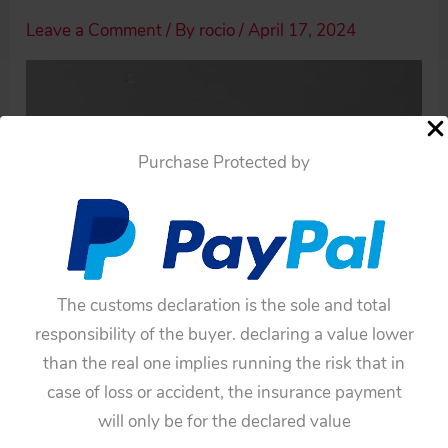
Leave a Comment
/ By
rocio
/
April 17, 2024
Purchase Protected by
The customs declaration is the sole and total
responsibility of the buyer. declaring a value lower
than the real one implies running the risk that in
case of loss or accident, the insurance payment
will only be for the declared value