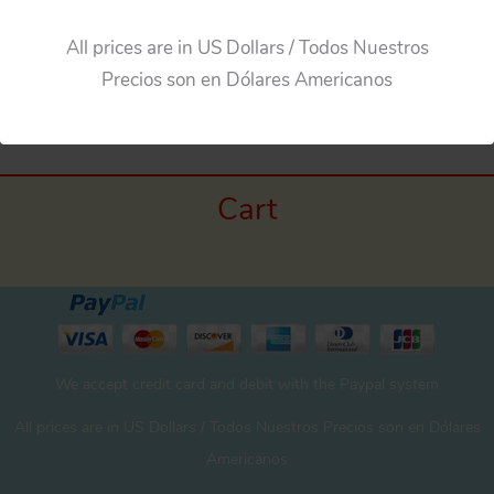
All prices are in US Dollars / Todos Nuestros
←
Previous Media
Precios son en Dólares Americanos
Cart
We accept credit card and debit with the Paypal system
All prices are in US Dollars / Todos Nuestros Precios son en Dólares
Americanos