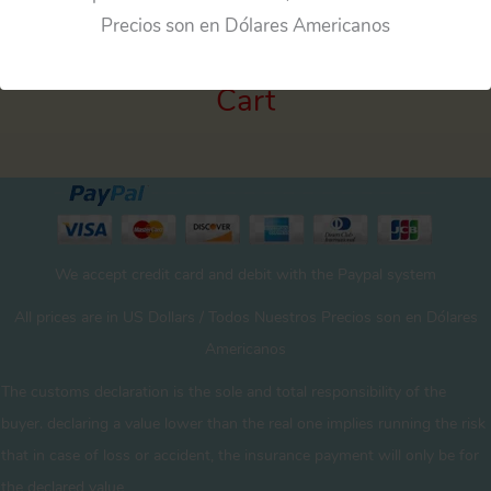
Precios son en Dólares Americanos
Cart
We accept credit card and debit with the Paypal system
All prices are in US Dollars / Todos Nuestros Precios son en Dólares
Americanos
The customs declaration is the sole and total responsibility of the
buyer. declaring a value lower than the real one implies running the risk
that in case of loss or accident, the insurance payment will only be for
the declared value