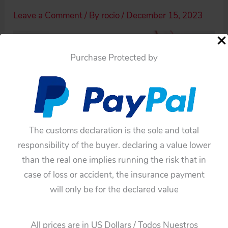
Leave a Comment
/ By
rocio
/
December 15, 2023
Purchase Protected by
The customs declaration is the sole and total
responsibility of the buyer. declaring a value lower
than the real one implies running the risk that in
case of loss or accident, the insurance payment
will only be for the declared value
←
Previous Media
All prices are in US Dollars / Todos Nuestros