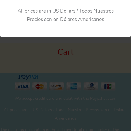
All prices are in US Dollars / Todos Nuestros
←
Previous Media
Precios son en Dólares Americanos
Cart
We accept credit card and debit with the Paypal system
All prices are in US Dollars / Todos Nuestros Precios son en Dólares
Americanos
The customs declaration is the sole and total responsibility of the