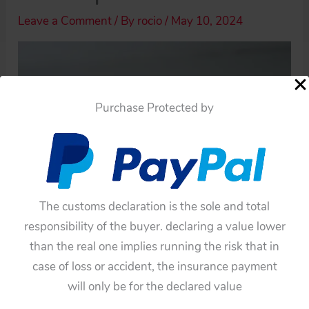
Leave a Comment
/ By
rocio
/
May 10, 2024
Purchase Protected by
The customs declaration is the sole and total
responsibility of the buyer. declaring a value lower
than the real one implies running the risk that in
case of loss or accident, the insurance payment
will only be for the declared value