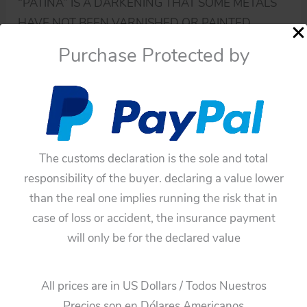
“PATINA” IS A DARKENING THAT SOME METALS
HAVE NOT BEEN VARNISHED OR PAINTED.
Purchase Protected by
IF YOU HAVE DOUBTS ABOUT THIS TOY, ASK ME.
YOU MUST BE SURE BEFORE BUYING THE TOY
BECAUSE THESE TOYS HAVE ANY GUARANTEE.
Availability:
In stock
HORIKAWA
The customs declaration is the sole and total
Add To Cart
VINTAGE
responsibility of the buyer. declaring a value lower
TIN
than the real one implies running the risk that in
Categories:
Robots
,
Parts
TOY
case of loss or accident, the insurance payment
Tags:
Blue Arms
,
Horikawa
,
Japan
,
Plastic
,
TV Robot
SPACE
will only be for the declared value
arms
PART
Guaranteed Safe Checkout
TV
All prices are in US Dollars / Todos Nuestros
ROBOT
Precios son en Dólares Americanos