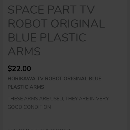
SPACE PART TV
ROBOT ORIGINAL
BLUE PLASTIC
ARMS
$
22.00
HORIKAWA TV ROBOT ORIGINAL BLUE
PLASTIC ARMS
THESE ARMS ARE USED, THEY ARE IN VERY
GOOD CONDITION