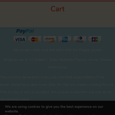
Cart
We accept credit card and debit with the Paypal system
All prices are in US Dollars / Todos Nuestros Precios son en Dólares
Americanos
The customs declaration is the sole and total responsibility of the
buyer. declaring a value lower than the real one implies running the risk
that in case of loss or accident, the insurance payment will only be for
the declared value
We are using cookies to give you the best experience on our
website.