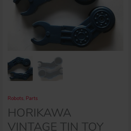
Robots
,
Parts
HORIKAWA
VINTAGE TIN TOY