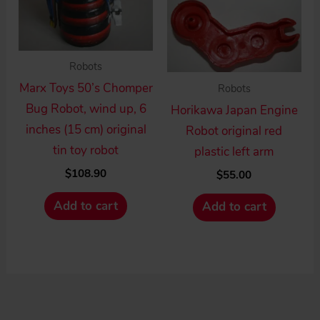
Robots
Marx Toys 50’s Chomper
Robots
Bug Robot, wind up, 6
Horikawa Japan Engine
inches (15 cm) original
Robot original red
tin toy robot
plastic left arm
$
108.90
$
55.00
Add to cart
Add to cart