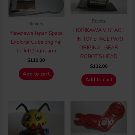
Robots
Robots
HORIKAWA VINTAGE
Yonezawa Japan Space
TIN TOY SPACE PART
Explorer Cube original
ORIGINAL GEAR
tin left / right arm
ROBOT’S HEAD
$
110.00
$
132.00
Add to cart
Add to cart