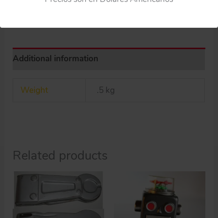
ORIGINAL
BLUE
PLASTIC
ARMS
Additional information
quantity
Weight
.5 kg
Related products