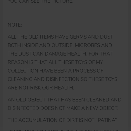
YOU CAN SEE THE PICTURE.
NOTE:
ALL THE OLD ITEMS HAVE GERMS AND DUST
BOTH INSIDE AND OUTSIDE, MICROBES AND
THE DUST CAN DAMAGE HEALTH, FOR THAT
REASON IS THAT ALL THESE TOYS OF MY
COLLECTION HAVE BEEN A PROCESS OF
CLEANING AND DISINFECTION SO THESE TOYS
ARE NOT RISK OUR HEALTH.
AN OLD OBJECT THAT HAS BEEN CLEANED AND
DISINFECTED DOES NOT MAKE A NEW OBJECT.
THE ACCUMULATION OF DIRT IS NOT “PATINA”