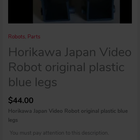
Robots
,
Parts
Horikawa Japan Video
Robot original plastic
blue legs
$
44.00
Horikawa Japan Video Robot original plastic blue
legs
You must pay attention to this description.