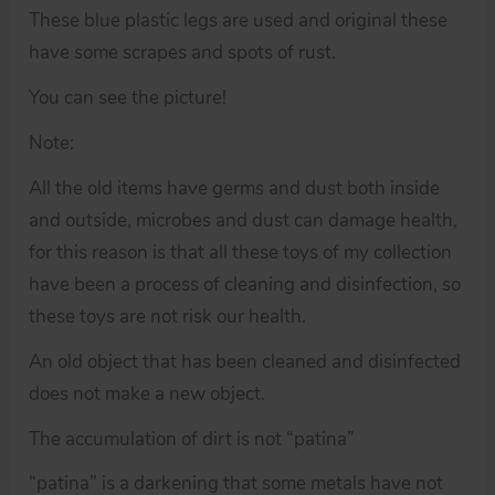
These blue plastic legs are used and original these
have some scrapes and spots of rust.
You can see the picture!
Note:
All the old items have germs and dust both inside
and outside, microbes and dust can damage health,
for this reason is that all these toys of my collection
have been a process of cleaning and disinfection, so
these toys are not risk our health.
An old object that has been cleaned and disinfected
does not make a new object.
The accumulation of dirt is not “patina”
“patina” is a darkening that some metals have not