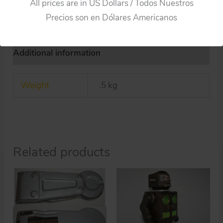
All prices are in US Dollars / Todos Nuestros
Precios son en Dólares Americanos
Additional information
Weight
.5 kg
Related products