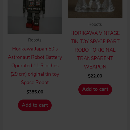
Robots
HORIKAWA VINTAGE
Robots
TIN TOY SPACE PART
Horikawa Japan 60’s
ROBOT ORIGINAL
Astronaut Robot Battery
TRANSPARENT
Operated 11.5 inches
WEAPON
(29 cm) original tin toy
$
22.00
Space Robot
Add to cart
$
385.00
Add to cart