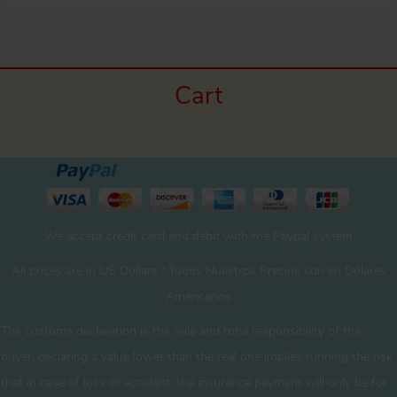
Cart
We accept credit card and debit with the Paypal system
All prices are in US Dollars / Todos Nuestros Precios son en Dólares
Americanos
The customs declaration is the sole and total responsibility of the
buyer. declaring a value lower than the real one implies running the risk
that in case of loss or accident, the insurance payment will only be for