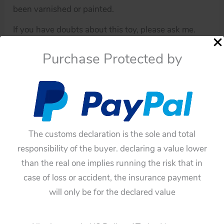
been varnished or painted.
If you have doubts about this toy, please ask me.
You have to be sure before buying this toy,
Purchase Protected by
because all of these toys have not any guarantee.
Availability:
In stock
Horikawa
Add To Cart
Japan
The customs declaration is the sole and total
Video
Categories:
Robots
,
Parts
responsibility of the buyer. declaring a value lower
Robot
Tags:
blue legs
,
Horikawa
,
Japan
,
original
,
plastic blue
than the real one implies running the risk that in
original
legs
,
robot parts
,
tintoycar robot parts
,
Video Robot
case of loss or accident, the insurance payment
plastic
Guaranteed Safe Checkout
will only be for the declared value
blue
legs
quantity