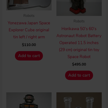
Robots
Robots
Yonezawa Japan Space
Horikawa 50’s 60’s
Explorer Cube original
Astronaut Robot Battery
tin left / right arm
Operated 11.5 inches
$
110.00
(29 cm) original tin toy
Add to cart
Space Robot
$
495.00
Add to cart