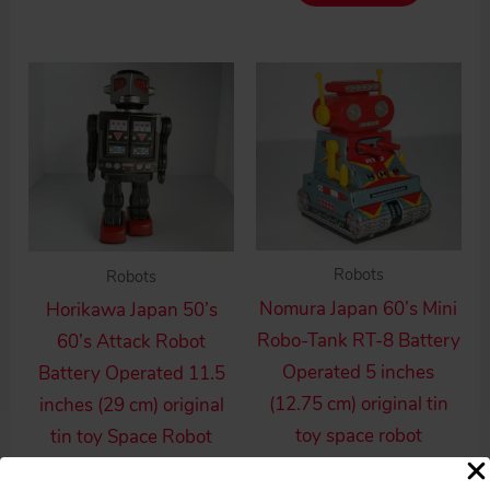
Robots
Robots
Nomura Japan 60’s Mini
Horikawa Japan 50’s
Robo-Tank RT-8 Battery
60’s Attack Robot
Operated 5 inches
Battery Operated 11.5
(12.75 cm) original tin
inches (29 cm) original
toy space robot
tin toy Space Robot
$
330.00
$
495.00