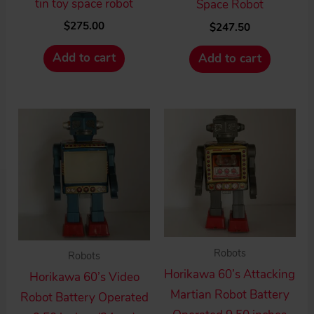
tin toy space robot
Space Robot
$
275.00
$
247.50
Add to cart
Add to cart
Robots
Robots
Horikawa 60’s Attacking
Horikawa 60’s Video
Martian Robot Battery
Robot Battery Operated