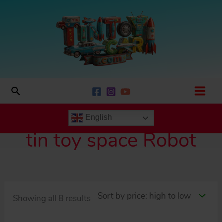
Skip
to
content
Search
English
tin toy space Robot
Sorted
Showing all 8 results
by
price: