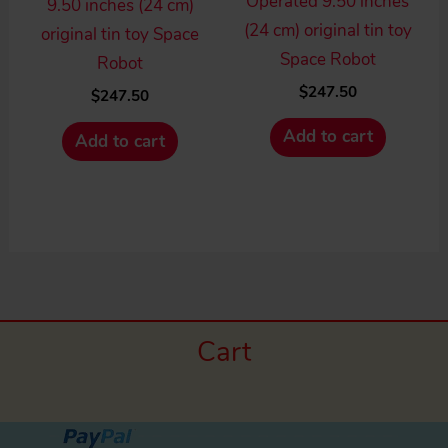
Operated 9.50 inches
9.50 inches (24 cm)
(24 cm) original tin toy
original tin toy Space
Space Robot
Robot
$
247.50
$
247.50
Add to cart
Add to cart
Cart