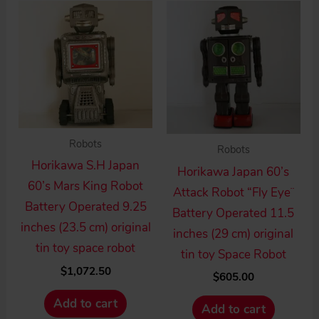
high
to
low
Robots
Robots
Horikawa S.H Japan
Horikawa Japan 60’s
60’s Mars King Robot
Attack Robot “Fly Eye¨
Battery Operated 9.25
Battery Operated 11.5
inches (23.5 cm) original
inches (29 cm) original
tin toy space robot
tin toy Space Robot
$
1,072.50
$
605.00
Add to cart
Add to cart