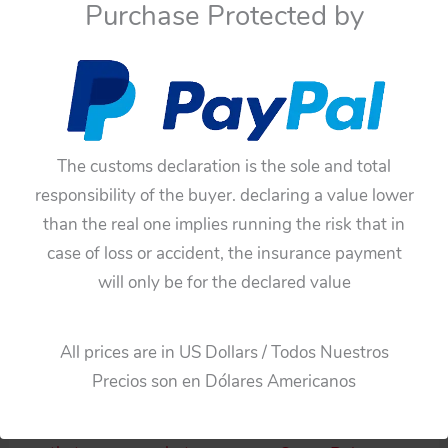
Purchase Protected by
Add to cart
Add to cart
The customs declaration is the sole and total
responsibility of the buyer. declaring a value lower
than the real one implies running the risk that in
case of loss or accident, the insurance payment
will only be for the declared value
Robots
Robots
Horikawa Japan 60’s
Horikawa 60’s Attacking
All prices are in US Dollars / Todos Nuestros
Space Fighter Robot
Martian Robot Battery
Precios son en Dólares Americanos
Battery Operated 9.5
Operated 9.50 inches
inches (24 cm) original
(24 cm) original tin toy