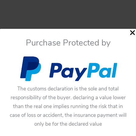
Purchase Protected by
The customs declaration is the sole and total
Motorcycle
responsibility of the buyer. declaring a value lower
Portillo México Technofix
than the real one implies running the risk that in
Western Germany 60’s
case of loss or accident, the insurance payment will
friction tin Motorcycle 8
only be for the declared value
Racing original tin toy