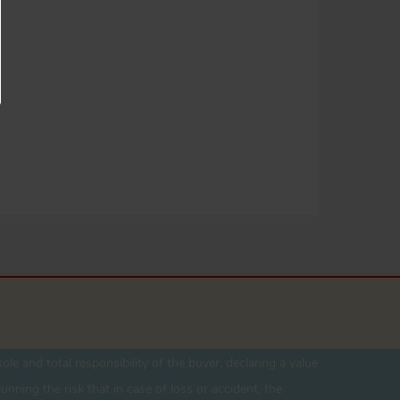
ole and total responsibility of the buyer. declaring a value
unning the risk that in case of loss or accident, the