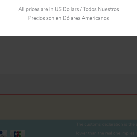
$
275.00
All prices are in US Dollars / Todos Nuestros
Precios son en Dólares Americanos
Add to cart
The customs declaration is the s
lower than the real one implies r