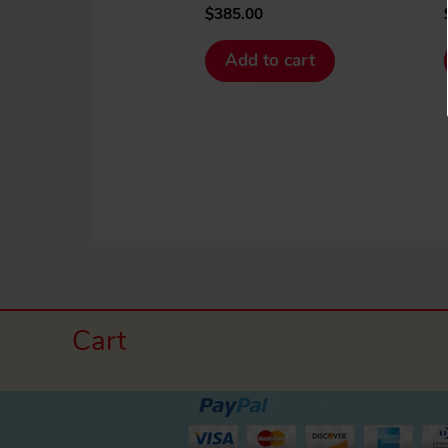
$
385.00
Add to cart
Cart