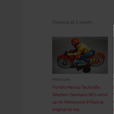
Sorted
Showing all 2 results
by
price:
high
to
low
Motorcycle
Portillo México Technofix
Western Germany 60’s wind
up tin Motorcycle 8 Racing
original tin toy