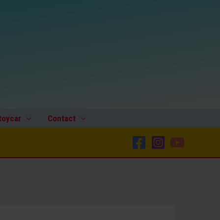
toycar
Contact