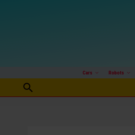
Skip
to
content
Cars
Robots
Search