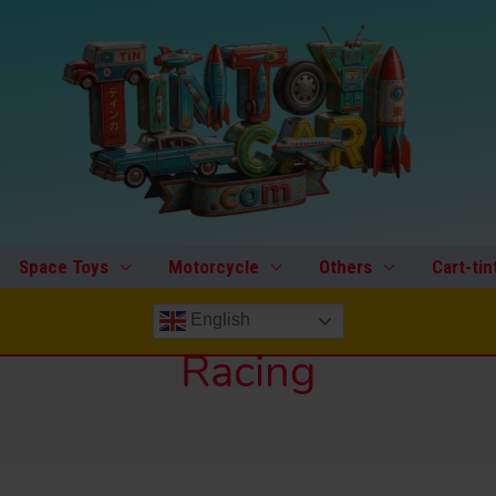
Space Toys
Motorcycle
Others
Cart-tin
English
Racing