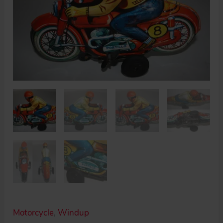
Motorcycle
,
Windup