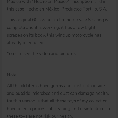
México with “Hecho en México” inscription and in
this case Hecho en México, Productos Portillo, S.A.
This original 60’s wind up tin motorcycle 8 racing is
complete and it is working, it has a few Light
scrapes on its body, this windup motorcycle has
already been used.
You can see the video and pictures!
Note:
All the old items have germs and dust both inside
and outside, microbes and dust can damage health,
for this reason is that all these toys of my collection
have been a process of cleaning and disinfection, so
these toys are not risk our health.