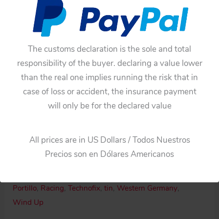
The customs declaration is the sole and total
responsibility of the buyer. declaring a value lower
than the real one implies running the risk that in
case of loss or accident, the insurance payment
will only be for the declared value
Availability:
In stock
Portillo
Add To Cart
All prices are in US Dollars / Todos Nuestros
México
Precios son en Dólares Americanos
Technofix
Categories:
Motorcycle
,
Windup
Western
Tags:
60'S
,
México
,
Motorcycle 8
,
Original tin toy
,
Germany
Portillo
,
Racing
,
Technofix
,
tin
,
Western Germany
,
60’s
Wind Up
wind