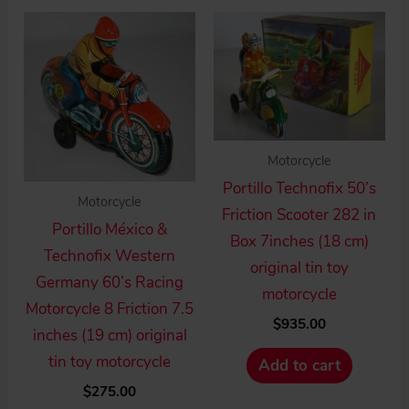
Motorcycle
Portillo Technofix 50’s
Motorcycle
Friction Scooter 282 in
Portillo México &
Box 7inches (18 cm)
Technofix Western
original tin toy
Germany 60’s Racing
motorcycle
Motorcycle 8 Friction 7.5
$
935.00
inches (19 cm) original
tin toy motorcycle
Add to cart
$
275.00