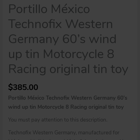
Portillo México
Technofix Western
Germany 60’s wind
up tin Motorcycle 8
Racing original tin toy
$
385.00
Portillo México Technofix Western Germany 60’s
wind up tin Motorcycle 8 Racing original tin toy
You must pay attention to this description.
Technofix Western Germany, manufactured for