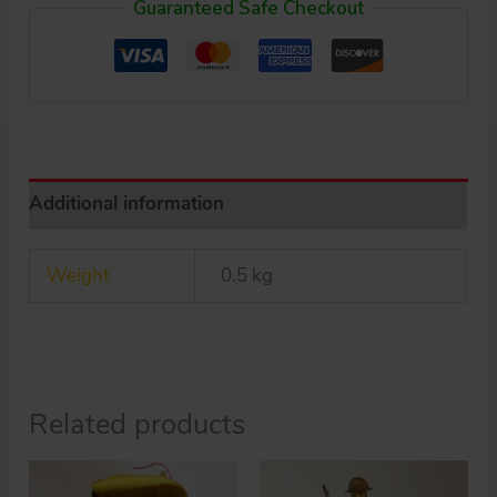
Guaranteed Safe Checkout
up
tin
Motorcycle
8
Racing
original
Additional information
tin
toy
Weight
0.5 kg
quantity
Related products