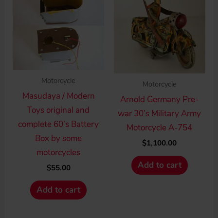
Motorcycle
Motorcycle
Masudaya / Modern
Arnold Germany Pre-
Toys original and
war 30’s Military Army
complete 60’s Battery
Motorcycle A-754
Box by some
$
1,100.00
motorcycles
Add to cart
$
55.00
Add to cart