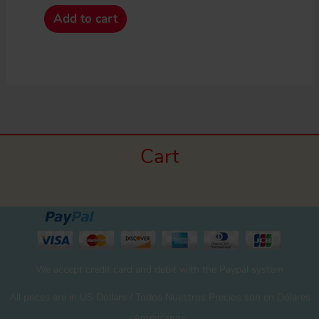
Add to cart
Cart
We accept credit card and debit with the Paypal system
All prices are in US Dollars / Todos Nuestros Precios son en Dólares
Americanos