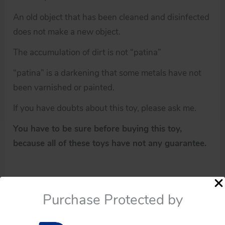
An old object that has been cleaned and disinfected
does not make a new object.
The accumulation of dirt is not “patina”
“patina” is a darkening that some metals have not
been varnished or painted.
If you have doubts about this toy, please ask me.
You have to be sure before buying this toy,
because all of these toys have not any guarantee.
Purchase Protected by