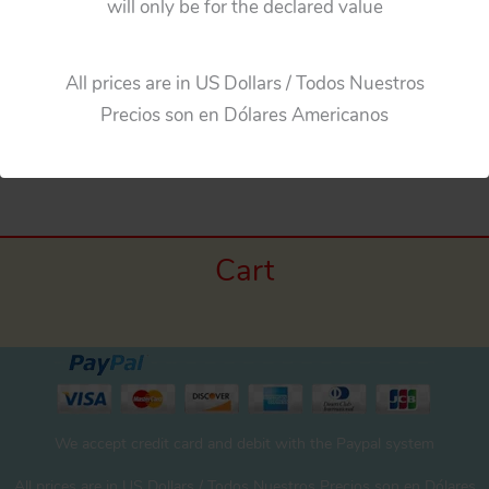
will only be for the declared value
Add to cart
All prices are in US Dollars / Todos Nuestros
Precios son en Dólares Americanos
Cart
We accept credit card and debit with the Paypal system
All prices are in US Dollars / Todos Nuestros Precios son en Dólares