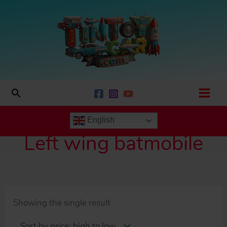
Skip
to
content
Search
English
Left wing batmobile
Showing the single result