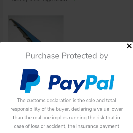
Purchase Protected by
Cars
Aoshin 70’s Blue
Batmobile 12 inches
The customs declaration is the sole and total
(30.5cm) Blue Tin Left
responsibility of the buyer. declaring a value lower
Side Wing with Red
than the real one implies running the risk that in
light original tin toy part
case of loss or accident, the insurance payment
$
66.00