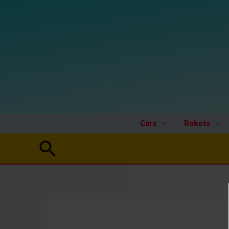
Skip
to
content
Cars
Robots
Search