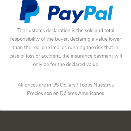
MW Isetta”
The customs declaration is the sole and total
responsibility of the buyer. declaring a value lower
matching your selection.
than the real one implies running the risk that in
case of loss or accident, the insurance payment will
only be for the declared value
All prices are in US Dollars / Todos Nuestros
Precios son en Dólares Americanos