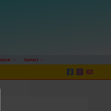
toycar
Contact