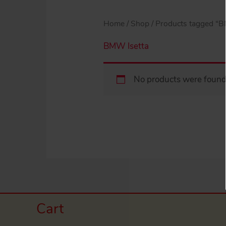
Home
/
Shop
/ Products tagged “B
BMW Isetta
No products were found 
Cart