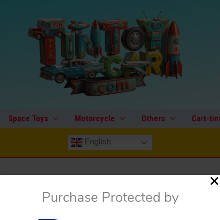
Space Toys
Motorcycle
Others
Cart-tin
English
Purchase Protected by