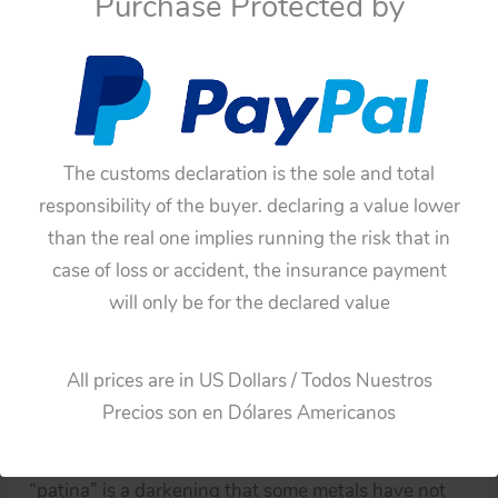
Purchase Protected by
The pictures can describe much more than just the
description.
You can see the video and pictures!
Note:
The customs declaration is the sole and total
All the old items have germs and dust both inside
responsibility of the buyer. declaring a value lower
and outside, microbes and dust can damage health,
than the real one implies running the risk that in
for this reason all of these toys from my collection
case of loss or accident, the insurance payment
have had a cleaning and disinfection process, so
will only be for the declared value
these toys are not a risk to our health.
An old object that has been cleaned and disinfected
All prices are in US Dollars / Todos Nuestros
does not make a new object.
Precios son en Dólares Americanos
The accumulation of dirt is not “patina”
“patina” is a darkening that some metals have not