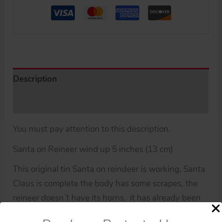
Description
Additional information
You must pay attention to this description.
Santa on Reineer wind up 5 inches (13 cm)
This original tin Santa on reindeer is working, Santa
Claus is complete the body has some scrapes, the
reineer doesn´t have its horns, it has already been
used.