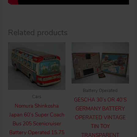
Related products
Battery Operated
Cars
GESCHA 30’s OR 40’S
Nomura Shinkosha
GERMANY BATTERY
Japan 60’s Super Coach
OPERATED VINTAGE
Bus 205 Scenicruiser
TIN TOY
Battery Operated 15.75
TRANSPARENT