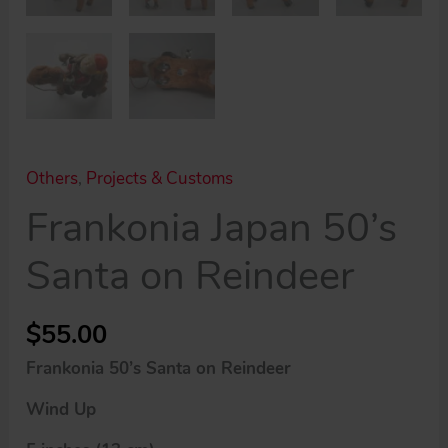
Others
,
Projects & Customs
Frankonia Japan 50’s
Santa on Reindeer
$
55.00
Frankonia 50’s Santa on Reindeer
Wind Up