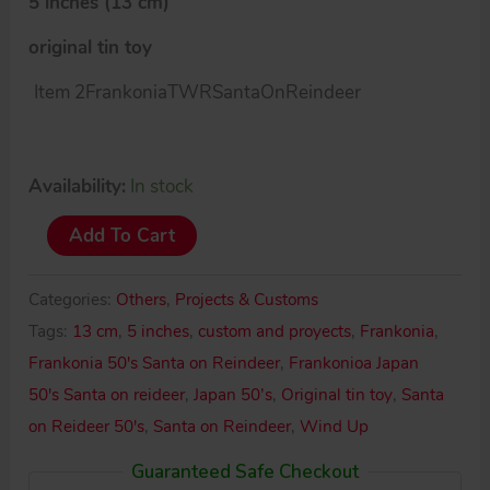
5 inches (13 cm)
original tin toy
Item 2FrankoniaTWRSantaOnReindeer
Availability:
In stock
Frankonia
Add To Cart
Japan
50’s
Categories:
Others
,
Projects & Customs
Santa
Tags:
13 cm
,
5 inches
,
custom and proyects
,
Frankonia
,
on
Frankonia 50's Santa on Reindeer
,
Frankonioa Japan
Reindeer
50's Santa on reideer
,
Japan 50’s
,
Original tin toy
,
Santa
quantity
on Reideer 50's
,
Santa on Reindeer
,
Wind Up
Guaranteed Safe Checkout