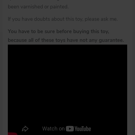
been varnished or painted.
If you have doubts about this toy, please ask me.
You have to be sure before buying this toy,
because all of these toys have not any guarantee.