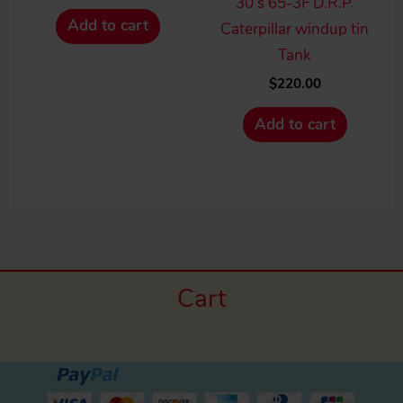
30’s 65-3F D.R.P.
Add to cart
Caterpillar windup tin
Tank
$
220.00
Add to cart
Cart