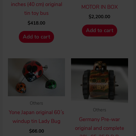
inches (40 cm) original
MOTOR IN BOX
tin toy bus
$
2,200.00
$
418.00
Add to cart
Add to cart
Others
Others
Yone Japan original 60´s
Germany Pre-war
windup tin Lady Bug
original and complete
$
66.00