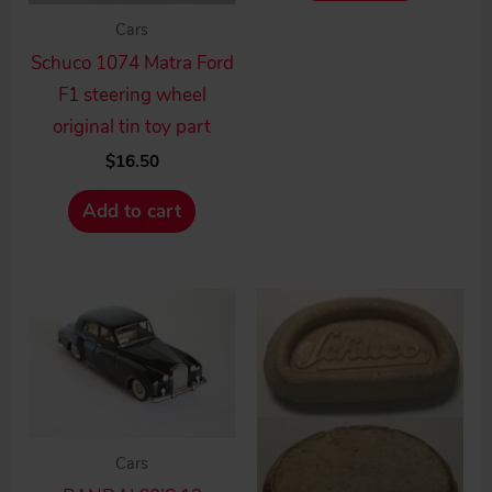
Cars
Schuco 1074 Matra Ford
F1 steering wheel
original tin toy part
$
16.50
Add to cart
Cars