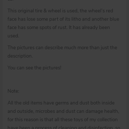
This original tire & wheel is used, the wheel’s red
face has lose some part of its litho and another blue
face has some spots of rust. It has already been
used.
The pictures can describe much more than just the
description.
You can see the pictures!
Note:
All the old items have germs and dust both inside
and outside, microbes and dust can damage health,
for this reason is that all these toys of my collection
have been a process of cleaning and disinfection, so