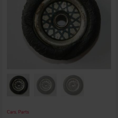
Cars
,
Parts