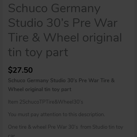
Schuco Germany
Studio 30’s Pre War
Tire & Wheel original
tin toy part
$
27.50
Schuco Germany Studio 30’s Pre War Tire &
Wheel original tin toy part
Item 2SchucoTPTire&Wheel30’s
You must pay attention to this description.
One tire & wheel Pre War 30’s from Studio tin toy
car