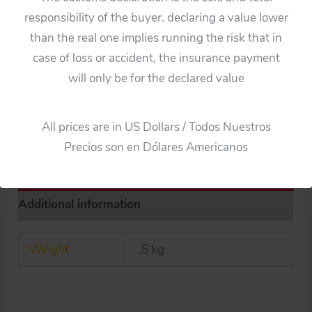
Studio
Categories:
Cars
,
Parts
responsibility of the buyer. declaring a value lower
30’s
Tags:
30's
,
Germany
,
original
,
Pre-War
,
Schuco
,
Studio
,
than the real one implies running the risk that in
Pre
tin toy part
,
Tire & Wheel
case of loss or accident, the insurance payment
War
will only be for the declared value
Guaranteed Safe Checkout
Tire
&
All prices are in US Dollars / Todos Nuestros
Wheel
Precios son en Dólares Americanos
original
tin
toy
Additional information
part
quantity
Weight
.5 kg