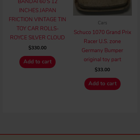
BANDAI 60’S 12
INCHES JAPAN
FRICTION VINTAGE TIN
Cars
TOY CAR ROLLS-
Schuco 1070 Grand Prix
ROYCE SILVER CLOUD
Racer U.S. zone
$
330.00
Germany Bumper
original toy part
Add to cart
$
33.00
Add to cart