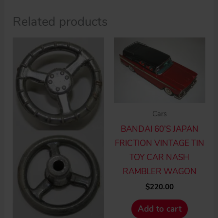
Related products
Cars
BANDAI 60’S JAPAN
FRICTION VINTAGE TIN
TOY CAR NASH
RAMBLER WAGON
$
220.00
Add to cart