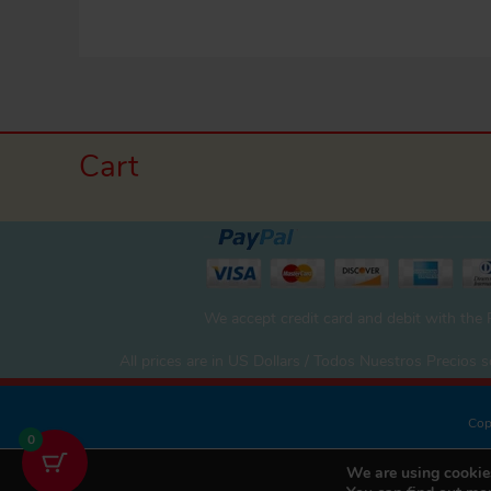
Cart
We accept credit card and debit with the
All prices are in US Dollars / Todos Nuestros Precios
Cop
0
We are using cookies