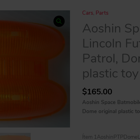
Cars
,
Parts
Aoshin Sp
Lincoln F
Patrol, Do
plastic toy
$
165.00
Aoshin Space Batmobile
Dome original plastic t
Ítem 1AoshinPTPDomeLi