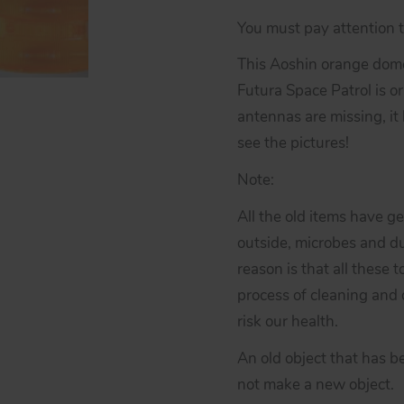
You must pay attention to
This Aoshin orange dome
Futura Space Patrol is ori
antennas are missing, it
see the pictures!
Note:
All the old items have g
outside, microbes and du
reason is that all these 
process of cleaning and d
risk our health.
An old object that has b
not make a new object.