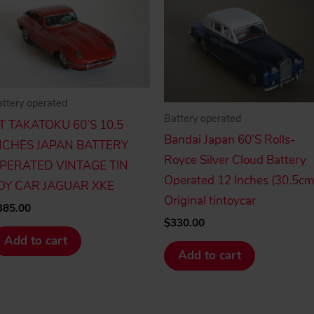
ttery operated
Battery operated
.T TAKATOKU 60’S 10.5
Bandai Japan 60’S Rolls-
NCHES JAPAN BATTERY
Royce Silver Cloud Battery
PERATED VINTAGE TIN
Operated 12 Inches (30.5cm
OY CAR JAGUAR XKE
Original tintoycar
385.00
$
330.00
Add to cart
Add to cart