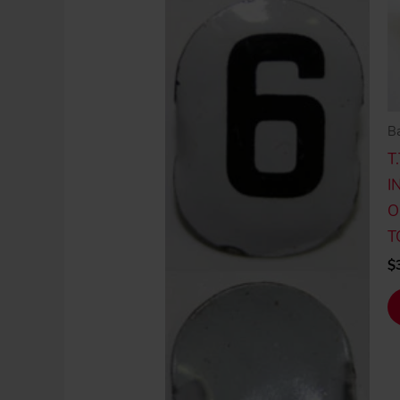
Ba
T
I
O
T
$