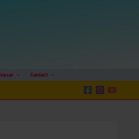
Space
Batmobile
Lincoln
Futura
Space
Patrol,
Dome,
original
plastic
toycar
Contact
toy
part
quantity