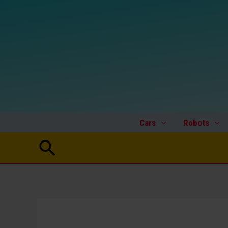
Skip
to
content
Cars
Robots
Search