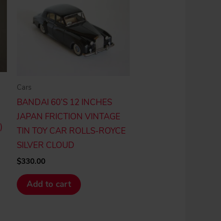
Cars
BANDAI 60’S 12 INCHES
JAPAN FRICTION VINTAGE
)
TIN TOY CAR ROLLS-ROYCE
SILVER CLOUD
$
330.00
Add to cart