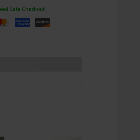
eed Safe Checkout