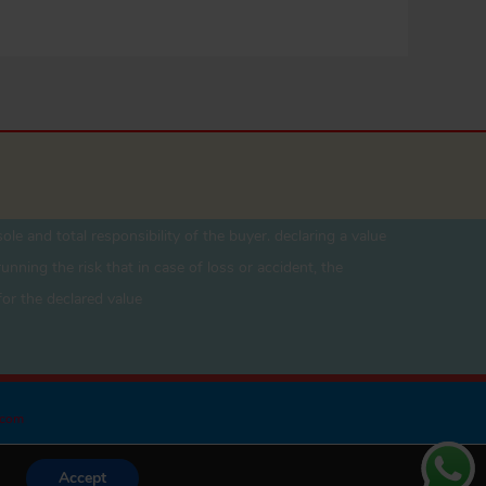
ole and total responsibility of the buyer. declaring a value
unning the risk that in case of loss or accident, the
for the declared value
.com
Accept