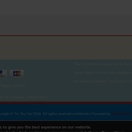
The customs declaration is the s
lower than the real one implies r
insurance payment will only be 
 Paypal system
 son en Dólares Americanos
yrigth © Tin Toy Car 2026 All rights reserved worldwide | Powered by
meridaenred
 to give you the best experience on our website.