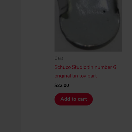
Cars
Schuco Studio tin number 6
original tin toy part
$
22.00
Add to cart