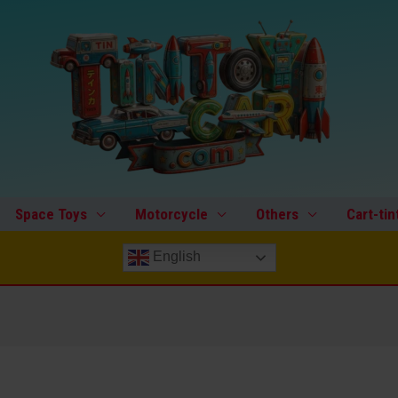
Space Toys
Motorcycle
Others
Cart-tin
English