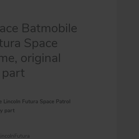
ace Batmobile
utura Space
me, original
 part
 Lincoln Futura Space Patrol
oy part
ncolnFutura