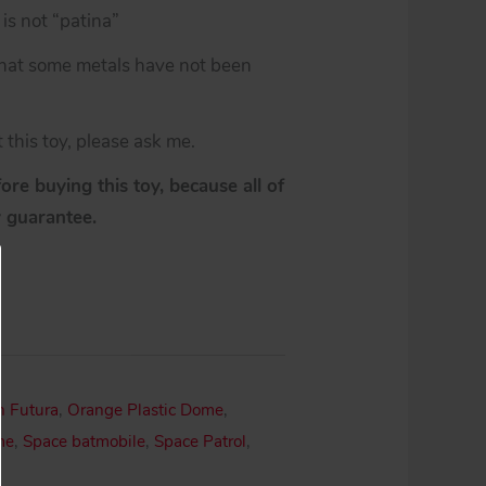
is not “patina”
 that some metals have not been
 this toy, please ask me.
re buying this toy, because all of
y guarantee.
n Futura
,
Orange Plastic Dome
,
me
,
Space batmobile
,
Space Patrol
,