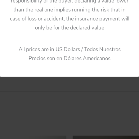
responsibility of the buyer. declaring a value lower
Patrol,
Guarant
than the real one implies running the risk that in
Dome,
case of loss or accident, the insurance payment will
original
only be for the declared value
plastic
toy
part
All prices are in US Dollars / Todos Nuestros
quantity
Precios son en Dólares Americanos