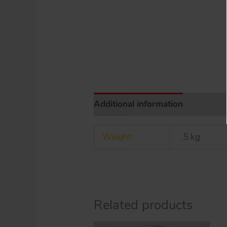
Additional information
Weight
.5 kg
Related products