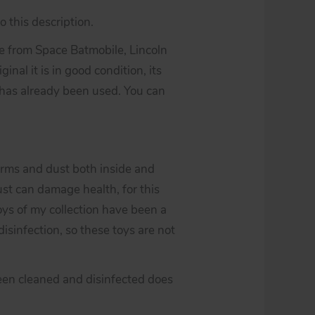
 this description.
 from Space Batmobile, Lincoln
ginal it is in good condition, its
 has already been used. You can
erms and dust both inside and
st can damage health, for this
toys of my collection have been a
isinfection, so these toys are not
een cleaned and disinfected does