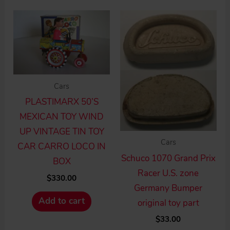
Cars
PLASTIMARX 50’S
MEXICAN TOY WIND
UP VINTAGE TIN TOY
Cars
CAR CARRO LOCO IN
Schuco 1070 Grand Prix
BOX
Racer U.S. zone
$
330.00
Germany Bumper
Add to cart
original toy part
$
33.00