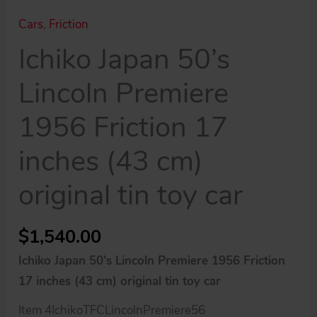
Cars
,
Friction
Ichiko Japan 50’s
Lincoln Premiere
1956 Friction 17
inches (43 cm)
original tin toy car
$
1,540.00
Ichiko Japan 50’s Lincoln Premiere 1956 Friction
17 inches (43 cm) original tin toy car
Item 4IchikoTFCLincolnPremiere56