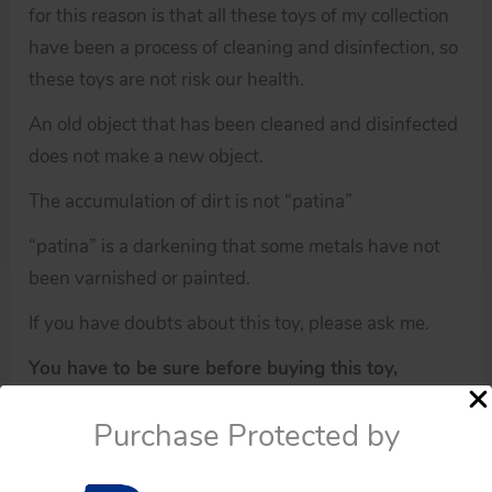
for this reason is that all these toys of my collection
have been a process of cleaning and disinfection, so
these toys are not risk our health.
An old object that has been cleaned and disinfected
does not make a new object.
The accumulation of dirt is not “patina”
“patina” is a darkening that some metals have not
been varnished or painted.
If you have doubts about this toy, please ask me.
You have to be sure before buying this toy,
because all of these toys have not any guarantee.
Purchase Protected by