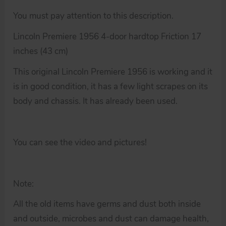
You must pay attention to this description.
Lincoln Premiere 1956 4-door hardtop Friction 17
inches (43 cm)
This original Lincoln Premiere 1956 is working and it
is in good condition, it has a few light scrapes on its
body and chassis. It has already been used.
You can see the video and pictures!
Note:
All the old items have germs and dust both inside
and outside, microbes and dust can damage health,