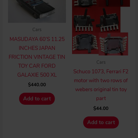
Cars
MASUDAYA 60’S 11.25
INCHES JAPAN
FRICTION VINTAGE TIN
Cars
TOY CAR FORD
Schuco 1073, Ferrari F2
GALAXIE 500 XL
motor with two rows of
$
440.00
webers original tin toy
part
Add to cart
$
44.00
Add to cart