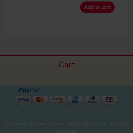
Add to cart
Cart
We accept credit card and debit with the Paypal system
All prices are in US Dollars / Todos Nuestros Precios son en Dólares
Americanos