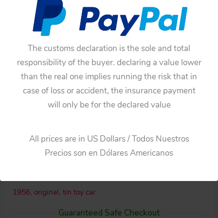
The customs declaration is the sole and total
responsibility of the buyer. declaring a value lower
than the real one implies running the risk that in
case of loss or accident, the insurance payment
Availability:
In stock
will only be for the declared value
Ichiko
Add To Cart
Japan
All prices are in US Dollars / Todos Nuestros
50's
Categories:
Cars
,
Friction
Precios son en Dólares Americanos
Lincoln
Tags:
17 inches
,
43 cm
,
friction
,
Ichiko
,
Japan
,
Lincoln
Premiere
1956
,
Lincoln 50's
,
Lincoln Friction
,
Lincoln Premiere
1956
1956
,
original
,
tin toy car
Friction
Guaranteed Safe Checkout