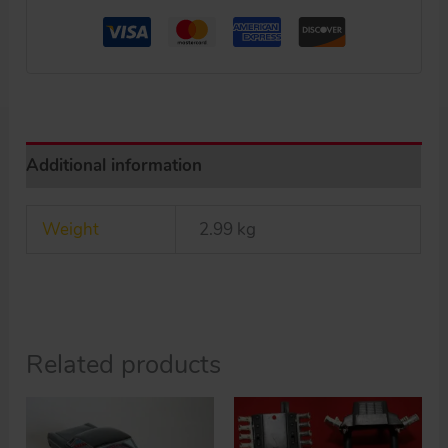
17
inches
(43
cm)
original
tin
Additional information
toy
car
Weight
2.99 kg
quantity
Related products