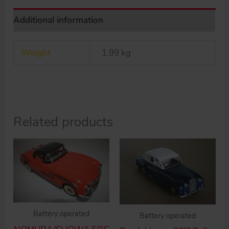
tin
Additional information
toy
car
Weight
1.99 kg
quantity
Related products
Battery operated
Battery operated