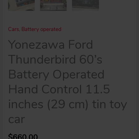
Cars
,
Battery operated
Yonezawa Ford
Thunderbird 60’s
Battery Operated
Hand Control 11.5
inches (29 cm) tin toy
car
$
660.00