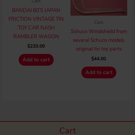
Cars
BANDAI 60’S JAPAN
FRICTION VINTAGE TIN
Cars
TOY CAR NASH
Schuco Windshield from
RAMBLER WAGON
several Schuco models
$
220.00
original tin toy parts
$
44.00
Add to cart
Add to cart
Cart