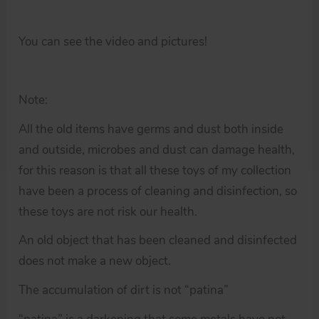
You can see the video and pictures!
Note:
All the old items have germs and dust both inside
and outside, microbes and dust can damage health,
for this reason is that all these toys of my collection
have been a process of cleaning and disinfection, so
these toys are not risk our health.
An old object that has been cleaned and disinfected
does not make a new object.
The accumulation of dirt is not “patina”