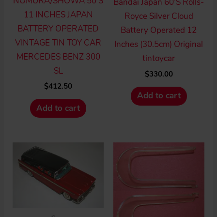
NOMURA/SHOWA 50’S
Bandai Japan 60’S Rolls-
11 INCHES JAPAN
Royce Silver Cloud
BATTERY OPERATED
Battery Operated 12
VINTAGE TIN TOY CAR
Inches (30.5cm) Original
MERCEDES BENZ 300
tintoycar
SL
$
330.00
$
412.50
Add to cart
Add to cart