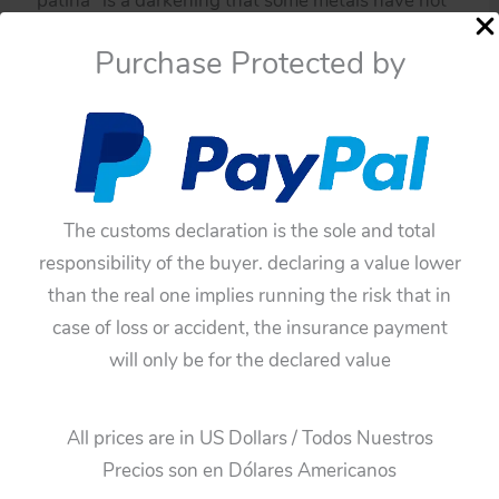
“patina” is a darkening that some metals have not
been varnished or painted.
Purchase Protected by
If you have doubts about this toy, please ask me.
You have to be sure before buying this toy,
because all of these toys have not any guarantee.
The customs declaration is the sole and total
responsibility of the buyer. declaring a value lower
than the real one implies running the risk that in
case of loss or accident, the insurance payment
will only be for the declared value
All prices are in US Dollars / Todos Nuestros
Precios son en Dólares Americanos