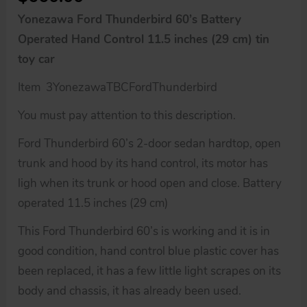
Yonezawa Ford Thunderbird 60’s Battery
Operated Hand Control 11.5 inches (29 cm) tin
toy car
Item 3YonezawaTBCFordThunderbird
You must pay attention to this description.
Ford Thunderbird 60’s 2-door sedan hardtop, open
trunk and hood by its hand control, its motor has
ligh when its trunk or hood open and close. Battery
operated 11.5 inches (29 cm)
This Ford Thunderbird 60’s is working and it is in
good condition, hand control blue plastic cover has
been replaced, it has a few little light scrapes on its
body and chassis, it has already been used.