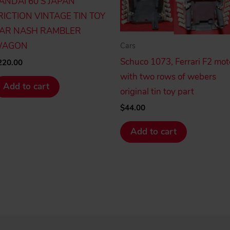
ANDAI 60’S JAPAN
RICTION VINTAGE TIN TOY
AR NASH RAMBLER
AGON
Cars
Schuco 1073, Ferrari F2 mot
220.00
with two rows of webers
Add to cart
original tin toy part
$
44.00
Add to cart