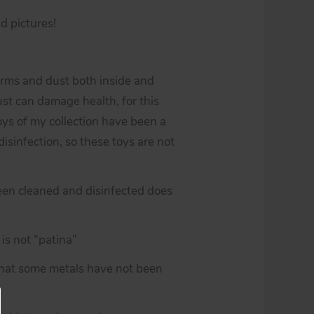
d pictures!
erms and dust both inside and
st can damage health, for this
toys of my collection have been a
isinfection, so these toys are not
een cleaned and disinfected does
is not “patina”
 that some metals have not been