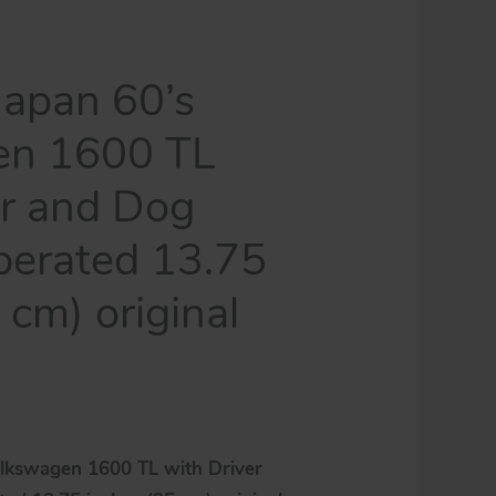
tintoycar
quantity
apan 60’s
en 1600 TL
er and Dog
perated 13.75
 cm) original
lkswagen 1600 TL with Driver