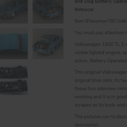
and Dog Battery Operat
tintoycar
Item 9YanomanTBCVol
You must pay attention to
Volkswagen 1600 TL 2-d
visible lighted engine, 
action, Battery Operate
This original Volkswage
original blue color, its 
these two sideview mirro
working and it is in good
scrapes on its body and c
The pictures can to desc
description.