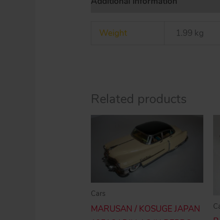
Additional information
Weight
1.99 kg
Related products
Cars
C
MARUSAN / KOSUGE JAPAN