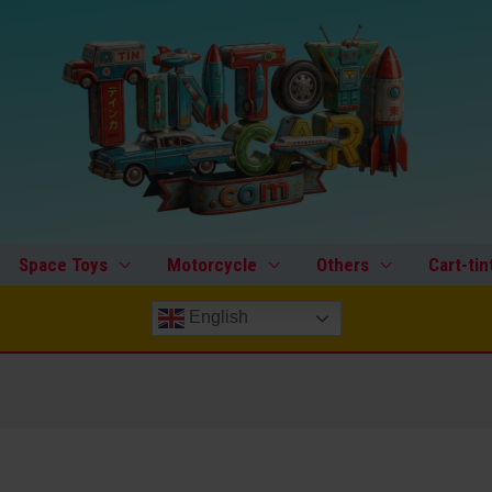
Space Toys
Motorcycle
Others
Cart-tin
English