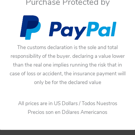
Purchase Protected by
If you have doubts about
You have to be sure befo
these toys have not an
The customs declaration is the sole and total
responsibility of the buyer. declaring a value lower
than the real one implies running the risk that in
case of loss or accident, the insurance payment will
only be for the declared value
All prices are in US Dollars / Todos Nuestros
Precios son en Dólares Americanos