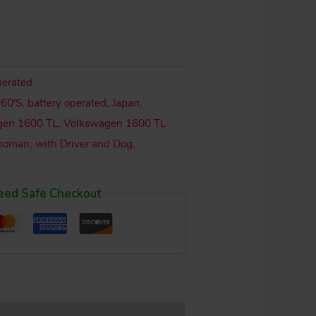
perated
,
60'S
,
battery operated
,
Japan
,
gen 1600 TL
,
Volkswagen 1600 TL
noman
,
with Driver and Dog
,
eed Safe Checkout