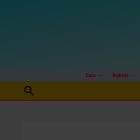
Skip
to
content
Cars
Robots
Search