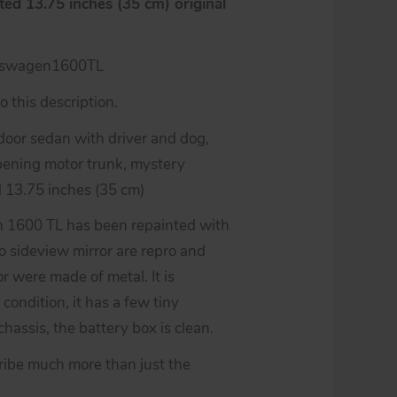
ed 13.75 inches (35 cm) original
kswagen1600TL
 this description.
oor sedan with driver and dog,
opening motor trunk, mystery
d 13.75 inches (35 cm)
n 1600 TL has been repainted with
two sideview mirror are repro and
r were made of metal. It is
 condition, it has a few tiny
hassis, the battery box is clean.
ribe much more than just the