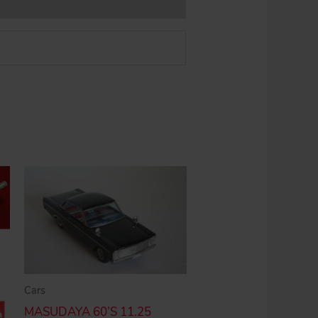
Cars
MASUDAYA 60’S 11.25