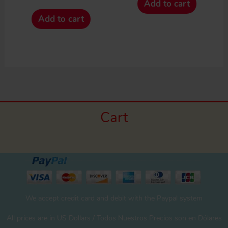
Add to cart
Add to cart
Cart
We accept credit card and debit with the Paypal system
All prices are in US Dollars / Todos Nuestros Precios son en Dólares