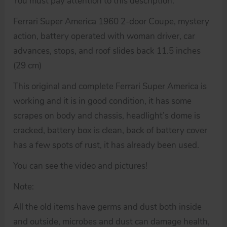
You must pay attention to this description.
Ferrari Super America 1960 2-door Coupe, mystery
action, battery operated with woman driver, car
advances, stops, and roof slides back 11.5 inches
(29 cm)
This original and complete Ferrari Super America is
working and it is in good condition, it has some
scrapes on body and chassis, headlight’s dome is
cracked, battery box is clean, back of battery cover
has a few spots of rust, it has already been used.
You can see the video and pictures!
Note:
All the old items have germs and dust both inside
and outside, microbes and dust can damage health,