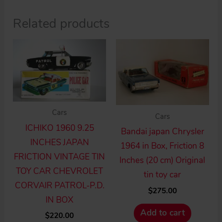
Related products
Cars
Cars
ICHIKO 1960 9.25
Bandai japan Chrysler
INCHES JAPAN
1964 in Box, Friction 8
FRICTION VINTAGE TIN
Inches (20 cm) Original
TOY CAR CHEVROLET
tin toy car
CORVAIR PATROL-P.D.
$
275.00
IN BOX
Add to cart
$
220.00