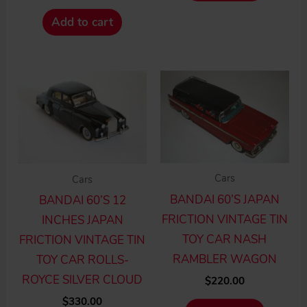
Add to cart
Cars
Cars
BANDAI 60’S JAPAN
BANDAI 60’S 12
FRICTION VINTAGE TIN
INCHES JAPAN
TOY CAR NASH
FRICTION VINTAGE TIN
RAMBLER WAGON
TOY CAR ROLLS-
ROYCE SILVER CLOUD
$
220.00
$
330.00