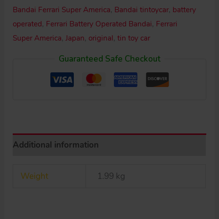
Super
Bandai Ferrari Super America
,
Bandai tintoycar
,
battery
America
operated
,
Ferrari Battery Operated Bandai
,
Ferrari
Battery
Super America
,
Japan
,
original
,
tin toy car
Operated
Guaranteed Safe Checkout
11.5
inches
(29
cm)
original
tin
Additional information
toy
car
Weight
1.99 kg
quantity