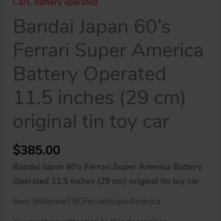
Cars
,
Battery operated
Bandai Japan 60’s
Ferrari Super America
Battery Operated
11.5 inches (29 cm)
original tin toy car
$
385.00
Bandai Japan 60’s Ferrari Super America Battery
Operated 11.5 inches (29 cm) original tin toy car
Item 36BandaiTBCFerrariSuperAmerica