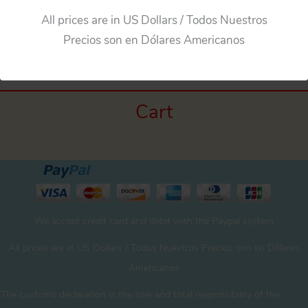
All prices are in US Dollars / Todos Nuestros
←
Previous Media
Precios son en Dólares Americanos
Cart
We accept credit card and debit with the Paypal system
All prices are in US Dollars / Todos Nuestros Precios son en Dólares
Americanos
The customs declaration is the sole and total responsibility of the