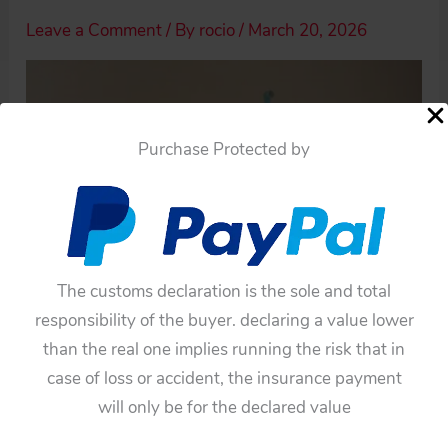
Leave a Comment
/ By
rocio
/
March 20, 2026
Purchase Protected by
The customs declaration is the sole and total
responsibility of the buyer. declaring a value lower
than the real one implies running the risk that in
case of loss or accident, the insurance payment
will only be for the declared value