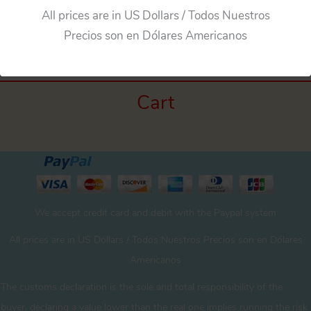
All prices are in US Dollars / Todos Nuestros
←
Previous Media
Precios son en Dólares Americanos
Cart
We accept credit card and debit with the Paypal system
All prices are in US Dollars / Todos Nuestros Precios son en Dólares
Americanos
The customs declaration is the sole and total responsibility of the
buyer. declaring a value lower than the real one implies running the risk