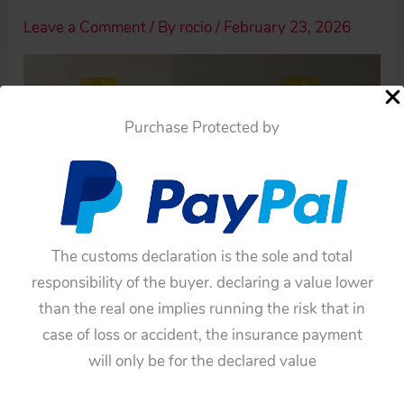
Leave a Comment
/ By
rocio
/
February 23, 2026
Purchase Protected by
The customs declaration is the sole and total
responsibility of the buyer. declaring a value lower
than the real one implies running the risk that in
case of loss or accident, the insurance payment
will only be for the declared value