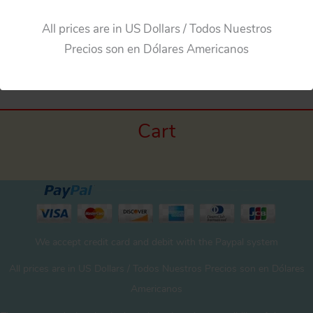
All prices are in US Dollars / Todos Nuestros
←
Previous Media
Precios son en Dólares Americanos
Cart
We accept credit card and debit with the Paypal system
All prices are in US Dollars / Todos Nuestros Precios son en Dólares
Americanos