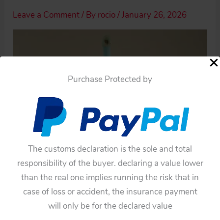
Leave a Comment
/ By
rocio
/
January 26, 2026
Purchase Protected by
The customs declaration is the sole and total
responsibility of the buyer. declaring a value lower
than the real one implies running the risk that in
case of loss or accident, the insurance payment
will only be for the declared value