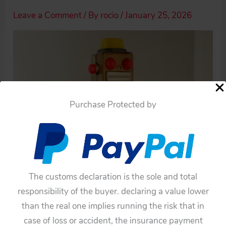
Leave a Comment
/ By
rocio
/
January 25, 2026
Purchase Protected by
The customs declaration is the sole and total
responsibility of the buyer. declaring a value lower
than the real one implies running the risk that in
case of loss or accident, the insurance payment