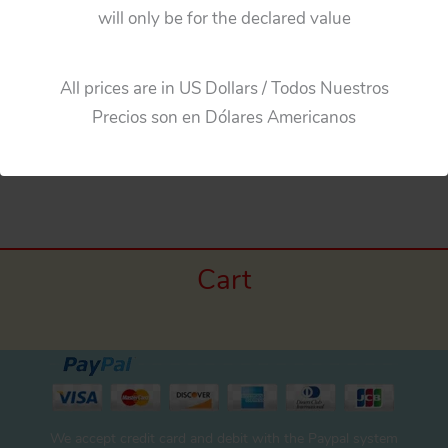
Horikawa Japan 60’s Golden Gear Robot Battery
will only be for the declared value
Operated 9 inches (23cm) original tin toy space
robot
All prices are in US Dollars / Todos Nuestros
Precios son en Dólares Americanos
←
Previous Media
Cart
We accept credit card and debit with the Paypal system