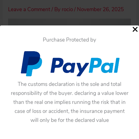
Leave a Comment
/ By
rocio
/
November 26, 2025
Purchase Protected by
The customs declaration is the sole and total
responsibility of the buyer. declaring a value lower
than the real one implies running the risk that in
case of loss or accident, the insurance payment
will only be for the declared value
←
Previous Media