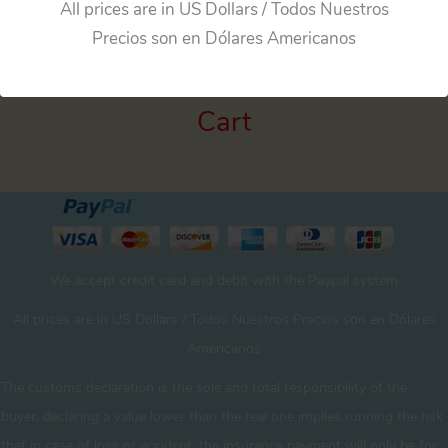
All prices are in US Dollars / Todos Nuestros
Precios son en Dólares Americanos
Cart
We accept credit card and debit with the Paypal system
All prices are in US Dollars / Todos Nuestros Precios son en Dólares
Americanos
The customs declaration is the sole and total responsibility of the
buyer. declaring a value lower than the real one implies running the risk
that in case of loss or accident, the insurance payment will only be for