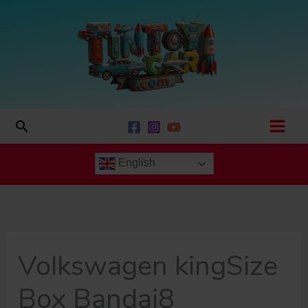
Skip
to
content
Search
English
Volkswagen kingSize
Box Bandai8