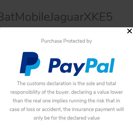
atMobileJaguarXKE5
mber 17, 2025
Purchase Protected by
The customs declaration is the sole and total
responsibility of the buyer. declaring a value lower
than the real one implies running the risk that in
case of loss or accident, the insurance payment will
only be for the declared value