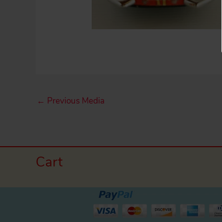
←
Previous Media
Cart