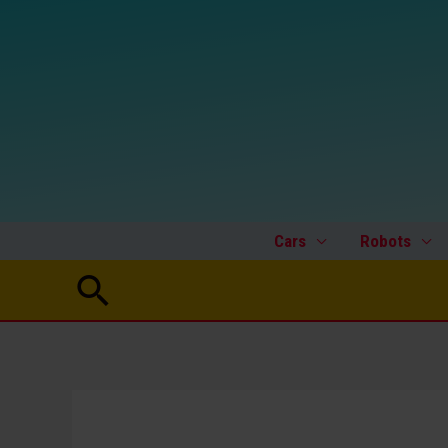
Skip
to
content
Cars
Robots
Search