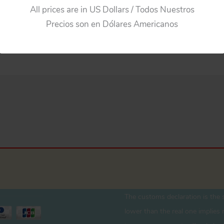
All prices are in US Dollars / Todos Nuestros
Precios son en Dólares Americanos
The customs declaration is the s
lower than the real one implies r