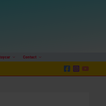
toycar
Contact