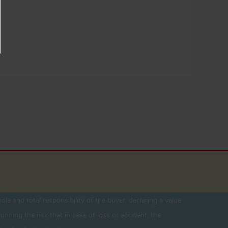
ole and total responsibility of the buyer. declaring a value
unning the risk that in case of loss or accident, the