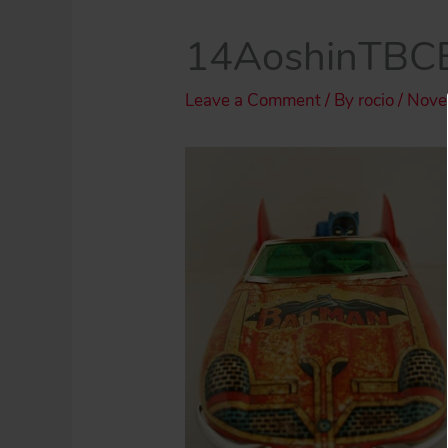
14AoshinTBCB
Leave a Comment
/ By
rocio
/
Nove