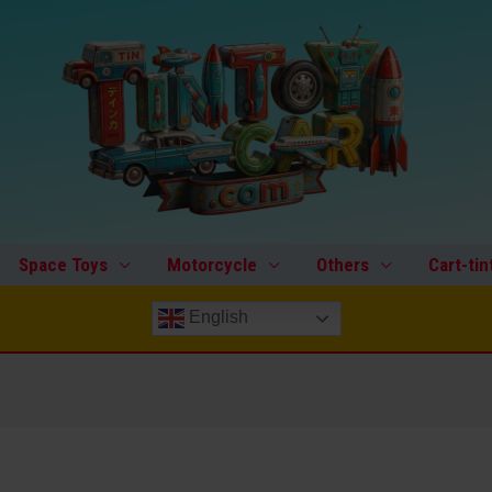
Space Toys
Motorcycle
Others
Cart-tin
English