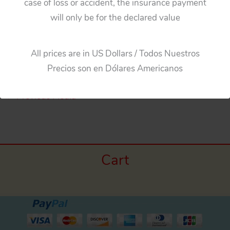
case of loss or accident, the insurance payment
will only be for the declared value
Aoshin ASC Japan 60’s Jaguar XKE Little BatMobile
BatteryOp. & friction Original Blue Wing
All prices are in US Dollars / Todos Nuestros
Precios son en Dólares Americanos
←
Previous Media
Cart