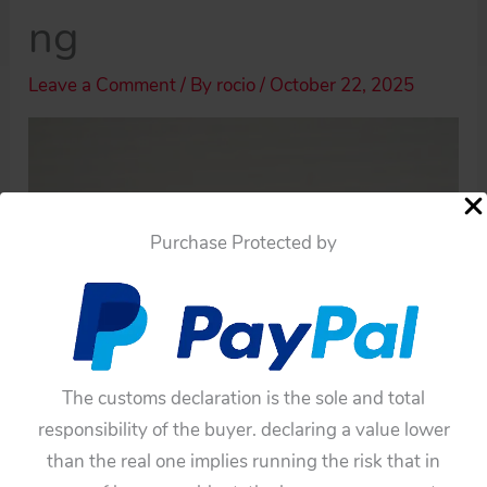
ng
Leave a Comment
/ By
rocio
/
October 22, 2025
Purchase Protected by
The customs declaration is the sole and total
responsibility of the buyer. declaring a value lower
than the real one implies running the risk that in