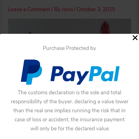
Leave a Comment
/ By
rocio
/
October 3, 2025
Purchase Protected by
The customs declaration is the sole and total
responsibility of the buyer. declaring a value lower
than the real one implies running the risk that in
case of loss or accident, the insurance payment
will only be for the declared value