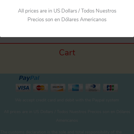
All prices are in US Dollars / Todos Nuestros
←
Previous Media
Precios son en Dólares Americanos
Cart
We accept credit card and debit with the Paypal system
All prices are in US Dollars / Todos Nuestros Precios son en Dólares
Americanos
The customs declaration is the sole and total responsibility of the