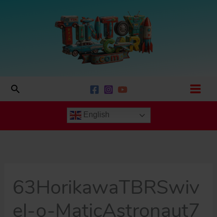
Skip
to
content
Search
English
63HorikawaTBRSwiv
el-o-MaticAstronaut7