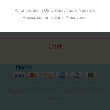
All prices are in US Dollars / Todos Nuestros
←
Previous Media
Precios son en Dólares Americanos
Cart
We accept credit card and debit with the Paypal system
All prices are in US Dollars / Todos Nuestros Precios son en Dólares
Americanos