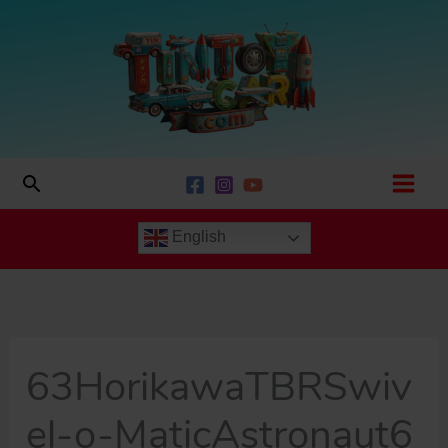
Skip
to
content
Search
English
63HorikawaTBRSwiv
el-o-MaticAstronaut6