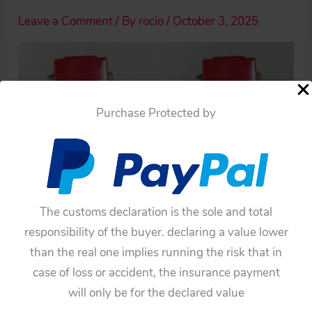
Leave a Comment
/ By
rocio
/
October 3, 2025
Purchase Protected by
The customs declaration is the sole and total
responsibility of the buyer. declaring a value lower
than the real one implies running the risk that in
case of loss or accident, the insurance payment
will only be for the declared value