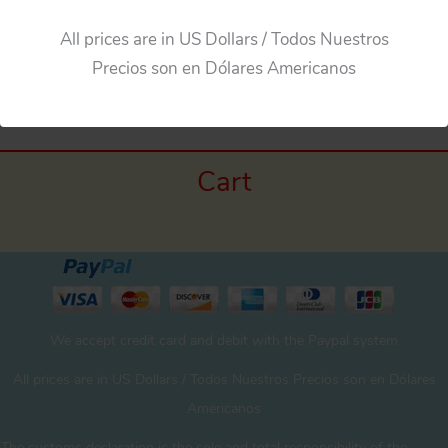
All prices are in US Dollars / Todos Nuestros
←
Previous Media
Precios son en Dólares Americanos
Cart
We accept credit card and debit with the Paypal system
All prices are in US Dollars / Todos Nuestros Precios son en Dólares
Americanos
The customs declaration is the sole and total responsibility of the