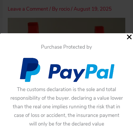
Leave a Comment
/ By
rocio
/
August 19, 2025
Purchase Protected by
The customs declaration is the sole and total
responsibility of the buyer. declaring a value lower
than the real one implies running the risk that in
case of loss or accident, the insurance payment
will only be for the declared value